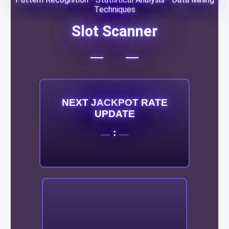
Techniques
Slot Scanner
NEXT JACKPOT RATE
UPDATE
: