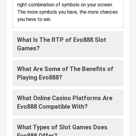
right combination of symbols on your screen.
The more symbols you have, the more chances
you have to win.
What Is The RTP of Evo888 Slot
Games?
What Are Some of The Benefits of
Playing Evo888?
What Online Casino Platforms Are
Evo888 Compatible With?
What Types of Slot Games Does
Evo888 Offer?