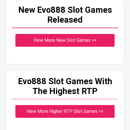
New Evo888 Slot Games
Released
View More New Slot Games >>
Evo888 Slot Games With
The Highest RTP
View More Higher RTP Slot Games >>