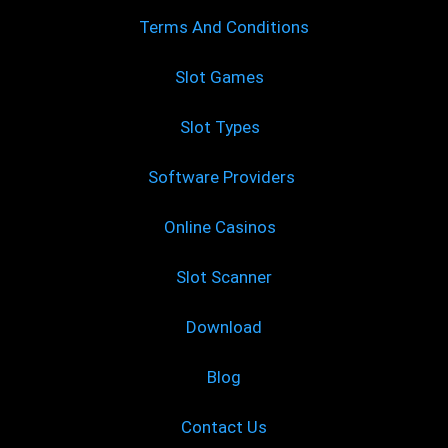
Terms And Conditions
Slot Games
Slot Types
Software Providers
Online Casinos
Slot Scanner
Download
Blog
Contact Us