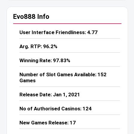
Evo888 Info
User Interface Friendliness: 4.77
Arg. RTP: 96.2%
Winning Rate: 97.83%
Number of Slot Games Available: 152
Games
Release Date: Jan 1, 2021
No of Authorised Casinos: 124
New Games Release: 17