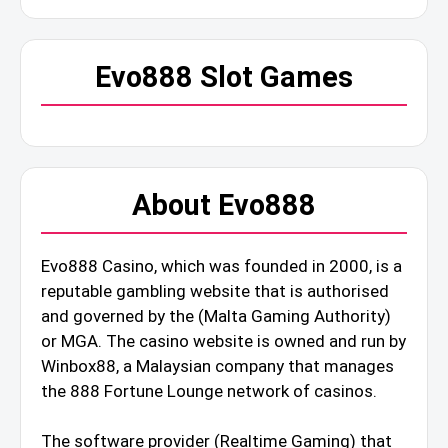
Evo888 Slot Games
About Evo888
Evo888 Casino, which was founded in 2000, is a
reputable gambling website that is authorised
and governed by the (Malta Gaming Authority)
or MGA. The casino website is owned and run by
Winbox88, a Malaysian company that manages
the 888 Fortune Lounge network of casinos.
The software provider (Realtime Gaming) that