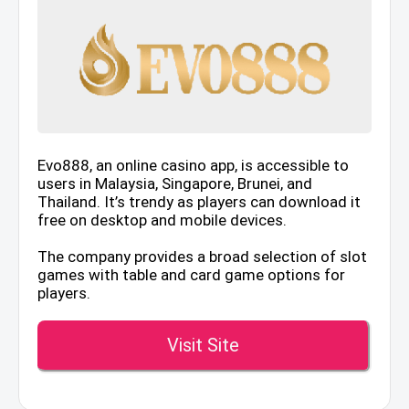
Evo888, an online casino app, is accessible to
users in Malaysia, Singapore, Brunei, and
Thailand. It’s trendy as players can download it
free on desktop and mobile devices.
The company provides a broad selection of slot
games with table and card game options for
players.
Visit Site