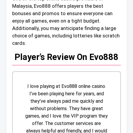
Malaysia, Evo888 offers players the best
bonuses and promos to ensure everyone can
enjoy all games, even on a tight budget.
Additionally, you may anticipate finding a large
choice of games, including lotteries like scratch
cards.
Player’s Review On Evo888
I love playing at Evo888 online casino.
I’ve been playing here for years, and
they’ve always paid me quickly and
without problems. They have great
games, and I love the VIP program they
offer. The customer services are
always helpful and friendly, and I would