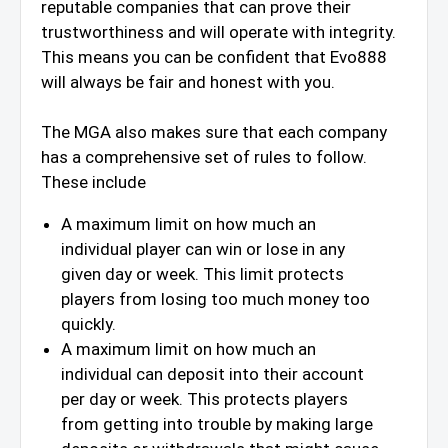
reputable companies that can prove their
trustworthiness and will operate with integrity.
This means you can be confident that Evo888
will always be fair and honest with you.
The MGA also makes sure that each company
has a comprehensive set of rules to follow.
These include
A maximum limit on how much an
individual player can win or lose in any
given day or week. This limit protects
players from losing too much money too
quickly.
A maximum limit on how much an
individual can deposit into their account
per day or week. This protects players
from getting into trouble by making large