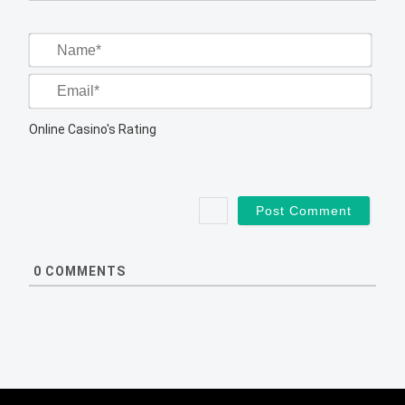
Nam
Email
Online Casino's Rating
0
COMMENTS