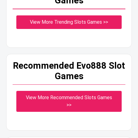
Games
View More Trending Slots Games >>
Recommended Evo888 Slot
Games
View More Recommended Slots Games
>>