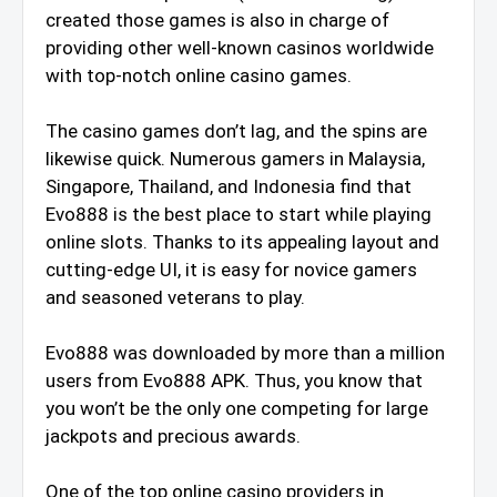
created those games is also in charge of
providing other well-known casinos worldwide
with top-notch online casino games.
The casino games don’t lag, and the spins are
likewise quick. Numerous gamers in Malaysia,
Singapore, Thailand, and Indonesia find that
Evo888 is the best place to start while playing
online slots. Thanks to its appealing layout and
cutting-edge UI, it is easy for novice gamers
and seasoned veterans to play.
Evo888 was downloaded by more than a million
users from Evo888 APK. Thus, you know that
you won’t be the only one competing for large
jackpots and precious awards.
One of the top online casino providers in