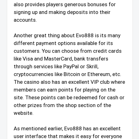
also provides players generous bonuses for
signing up and making deposits into their
accounts.
Another great thing about Evo888 is its many
different payment options available for its
customers. You can choose from credit cards
like Visa and MasterCard, bank transfers
through services like PayPal or Skrill,
cryptocurrencies like Bitcoin or Ethereum, etc.
The casino also has an excellent VIP club where
members can earn points for playing on the
site. These points can be redeemed for cash or
other prizes from the shop section of the
website.
As mentioned earlier, Evo888 has an excellent
user interface that makes it easy for everyone