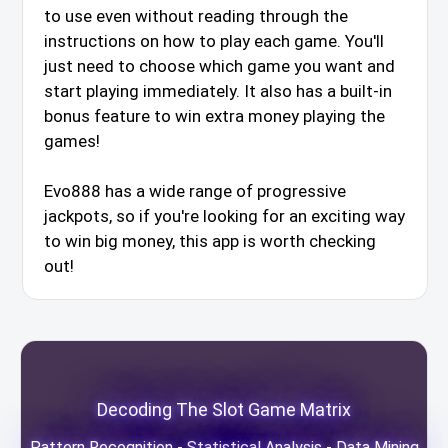
to use even without reading through the
instructions on how to play each game. You'll
just need to choose which game you want and
start playing immediately. It also has a built-in
bonus feature to win extra money playing the
games!
Evo888 has a wide range of progressive
jackpots, so if you're looking for an exciting way
to win big money, this app is worth checking
out!
Decoding The Slot Game Matrix
Pattern Recognition - Statistical Analysis - Data Mining