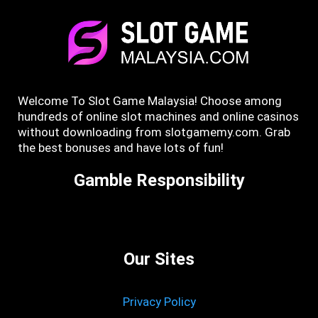
Welcome To Slot Game Malaysia! Choose among
hundreds of online slot machines and online casinos
without downloading from slotgamemy.com. Grab
the best bonuses and have lots of fun!
Gamble Responsibility
Our Sites
Privacy Policy