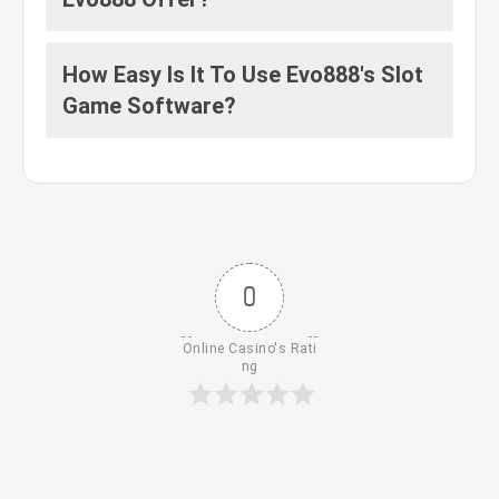
How Easy Is It To Use Evo888's Slot
Game Software?
0
Online Casino's Rati
ng