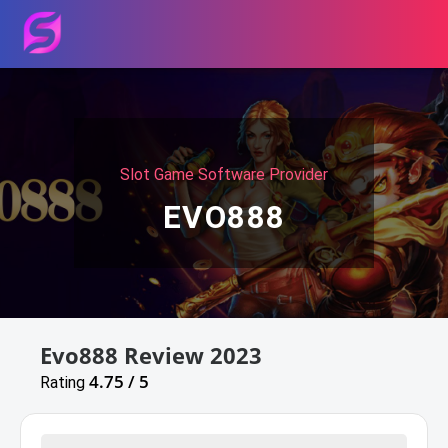
Slot Game Software Provider
EVO888
Evo888 Review 2023
4.75 / 5
Rating