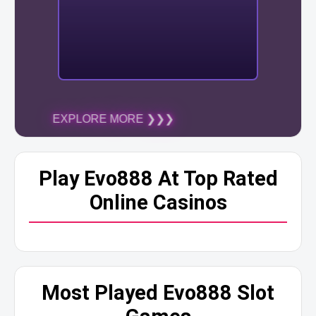
EXPLORE MORE ❯❯❯
Play Evo888 At Top Rated
Online Casinos
Most Played Evo888 Slot