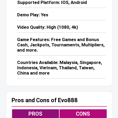
Supported Platform: IOS, Android
Demo Play: Yes
Video Quality: High (1080, 4k)
Game Features: Free Games and Bonus
Cash, Jackpots, Tournaments,
Multipliers, and more.
Countries Available: Malaysia, Singapore,
Indonesia, Vietnam, Thailand, Taiwan,
China and more
Pros and Cons of Evo888
PROS
CONS