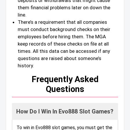
deposits or withdrawals that might cause
them financial problems later on down the
line.
There’s a requirement that all companies
must conduct background checks on their
employees before hiring them. The MGA
keep records of these checks on file at all
times. All this data can be accessed if any
questions are raised about someone’s
history.
Frequently Asked
Questions
How Do I Win In Evo888 Slot Games?
To win in Evo888 slot games, you must get the