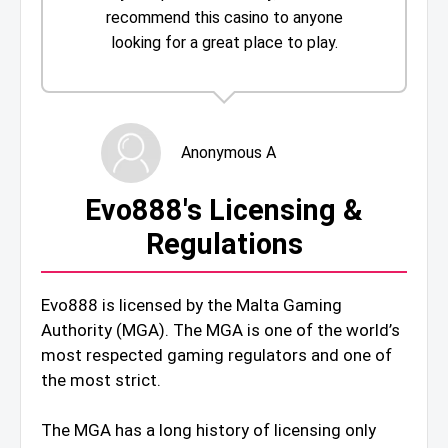
recommend this casino to anyone
looking for a great place to play.
Anonymous A
Evo888's Licensing &
Regulations
Evo888 is licensed by the Malta Gaming
Authority (MGA). The MGA is one of the world’s
most respected gaming regulators and one of
the most strict.
The MGA has a long history of licensing only