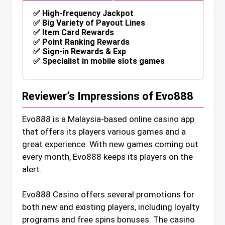
✅ High-frequency Jackpot
✅ Big Variety of Payout Lines
✅ Item Card Rewards
✅ Point Ranking Rewards
✅ Sign-in Rewards & Exp
✅ Specialist in mobile slots games
Reviewer’s Impressions of Evo888
Evo888 is a Malaysia-based online casino app
that offers its players various games and a
great experience. With new games coming out
every month, Evo888 keeps its players on the
alert.
Evo888 Casino offers several promotions for
both new and existing players, including loyalty
programs and free spins bonuses. The casino