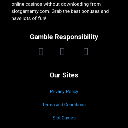
online casinos without downloading from
slotgamemy.com. Grab the best bonuses and
have lots of fun!
Gamble Responsibility
Our Sites
Privacy Policy
Terms and Conditions
Slot Games