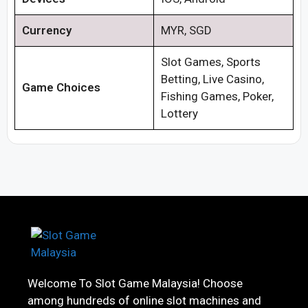
Currency
MYR, SGD
Slot Games, Sports
Betting, Live Casino,
Game Choices
Fishing Games, Poker,
Lottery
Welcome To Slot Game Malaysia! Choose
among hundreds of online slot machines and