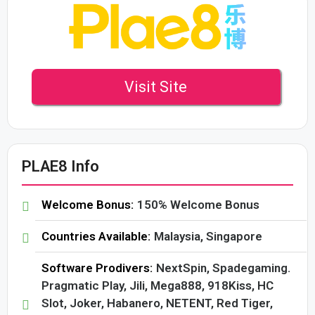
Visit Site
PLAE8
Info
150% Welcome Bonus
Malaysia, Singapore
NextSpin, Spadegaming.
Pragmatic Play, Jili, Mega888, 918Kiss, HC
Slot, Joker, Habanero, NETENT, Red Tiger,