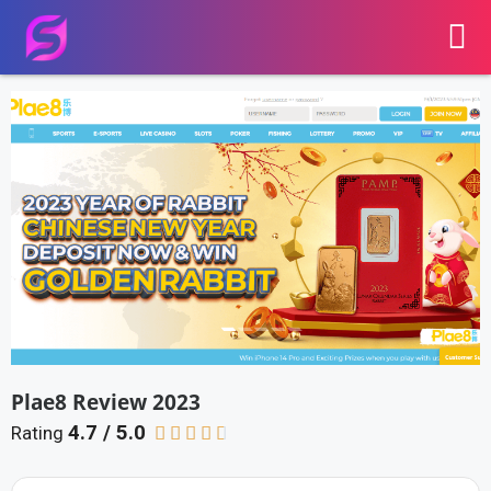
Plae8 Review 2023
4.7 / 5.0
Rating




