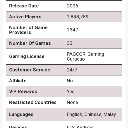
Release Date
2006
Active Players
1,848,789
Number of Game
1347
Providers
Number Of Games
33
PAGCOR, Gaming
Gaming License
Curacao
Customer Service
24/7
Affiliate
No
VIP Rewards
Yes
Restricted Countries
None
Languages
English, Chinese, Malay
Devices
IOS, Android