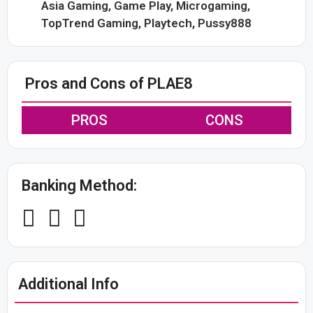
Asia Gaming, Game Play, Microgaming,
TopTrend Gaming, Playtech, Pussy888
Pros and Cons of
PLAE8
PROS
CONS
Banking Method:
Additional Info