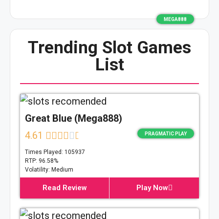
MEGA888
Trending Slot Games
List
Great Blue (Mega888)
4.61
PRAGMATIC PLAY
Times Played: 105937
RTP: 96.58%
Volatility: Medium
Read Review
Play Now