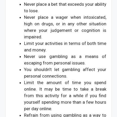
Never place a bet that exceeds your ability
to lose.
Never place a wager when intoxicated,
high on drugs, or in any other situation
where your judgement or cognition is
impaired.
Limit your activities in terms of both time
and money.
Never use gambling as a means of
escaping from personal issues.
You shouldn’t let gambling affect your
personal connections.
Limit the amount of time you spend
online. It may be time to take a break
from this activity for a while if you find
yourself spending more than a few hours
per day online.
Refrain from using gambling as a way to