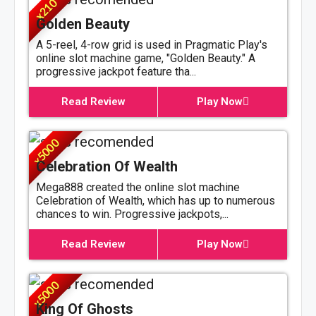
x210
Golden Beauty
A 5-reel, 4-row grid is used in Pragmatic Play's
online slot machine game, "Golden Beauty." A
progressive jackpot feature tha...
Read Review
Play Now
x5000
Celebration Of Wealth
Mega888 created the online slot machine
Celebration of Wealth, which has up to numerous
chances to win. Progressive jackpots,...
Read Review
Play Now
x5000
King Of Ghosts