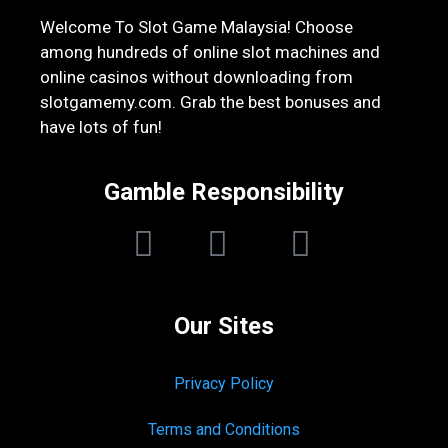
Welcome To Slot Game Malaysia! Choose
among hundreds of online slot machines and
online casinos without downloading from
slotgamemy.com. Grab the best bonuses and
have lots of fun!
Gamble Responsibility
Our Sites
Privacy Policy
Terms and Conditions