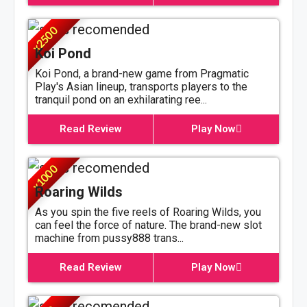
x2500
Koi Pond
Koi Pond, a brand-new game from Pragmatic
Play's Asian lineup, transports players to the
tranquil pond on an exhilarating ree...
Read Review
Play Now
x1000
Roaring Wilds
As you spin the five reels of Roaring Wilds, you
can feel the force of nature. The brand-new slot
machine from pussy888 trans...
Read Review
Play Now