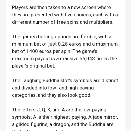
Players are then taken to a new screen where
they are presented with five choices, each with a
different number of free spins and multipliers.
The game’s betting options are flexible, with a
minimum bet of just 0.28 euros and a maximum
bet of 1400 euros per spin. The game’s
maximum payout is a massive 56,043 times the
player’s original bet.
The Laughing Buddha slot’s symbols are distinct
and divided into low- and high-paying
categories, and they also look good.
The letters J, Q, K, and A are the low-paying
symbols; A is their highest-paying. A jade mirror,
a gilded figurine, a dragon, and the Buddha are