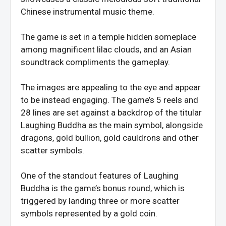
Chinese instrumental music theme.
The game is set in a temple hidden someplace
among magnificent lilac clouds, and an Asian
soundtrack compliments the gameplay.
The images are appealing to the eye and appear
to be instead engaging. The game’s 5 reels and
28 lines are set against a backdrop of the titular
Laughing Buddha as the main symbol, alongside
dragons, gold bullion, gold cauldrons and other
scatter symbols.
One of the standout features of Laughing
Buddha is the game’s bonus round, which is
triggered by landing three or more scatter
symbols represented by a gold coin.