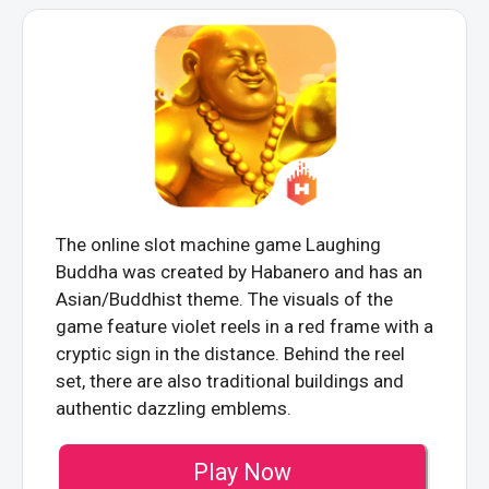
The online slot machine game Laughing
Buddha was created by Habanero and has an
Asian/Buddhist theme. The visuals of the
game feature violet reels in a red frame with a
cryptic sign in the distance. Behind the reel
set, there are also traditional buildings and
authentic dazzling emblems.
Play Now