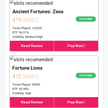
Ancient Fortunes: Zeus
4.75
PUSSY888
Times Played: 102030
RTP: 96.01%
Volatility: Medium-High
Read Review
Play Now
Fortune Lions
4.72
PUSSY888
Times Played: 99950
RTP: 96.98%
Volatility: High
Read Review
Play Now