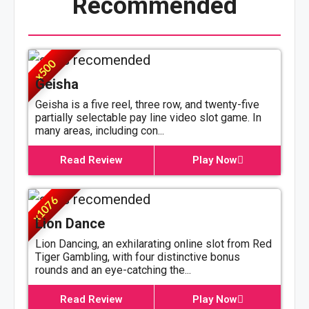
Recommended
x500
Geisha
Geisha is a five reel, three row, and twenty-five
partially selectable pay line video slot game. In
many areas, including con...
Read Review
Play Now
x1076
Lion Dance
Lion Dancing, an exhilarating online slot from Red
Tiger Gambling, with four distinctive bonus
rounds and an eye-catching the...
Read Review
Play Now