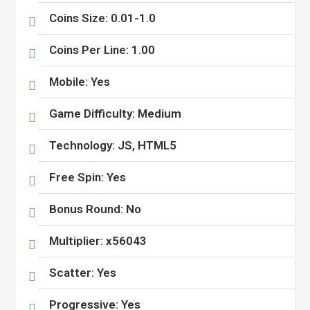
Coins Size: 0.01-1.0
Coins Per Line: 1.00
Mobile: Yes
Game Difficulty: Medium
Technology: JS, HTML5
Free Spin: Yes
Bonus Round: No
Multiplier: x56043
Scatter: Yes
Progressive: Yes