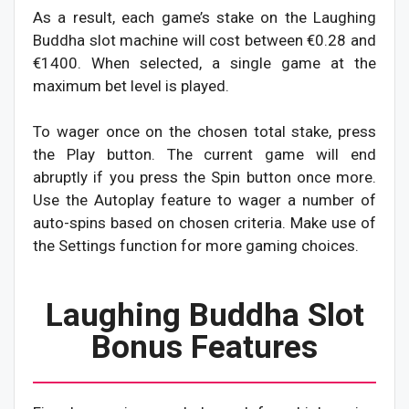
As a result, each game’s stake on the Laughing
Buddha slot machine will cost between €0.28 and
€1400. When selected, a single game at the
maximum bet level is played.
To wager once on the chosen total stake, press
the Play button. The current game will end
abruptly if you press the Spin button once more.
Use the Autoplay feature to wager a number of
auto-spins based on chosen criteria. Make use of
the Settings function for more gaming choices.
Laughing Buddha Slot
Bonus Features