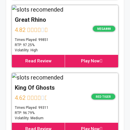
Great Rhino
4.82
MEGA888
Times Played: 99851
RTP: 97.25%
Volatility: High
Read Review
Play Now
King Of Ghosts
4.62
RED TIGER
Times Played: 99311
RTP: 96.79%
Volatility: Medium
Read Review
Play Now