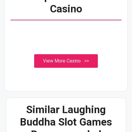
Casino
View More Casino >>
Similar Laughing
Buddha Slot Games