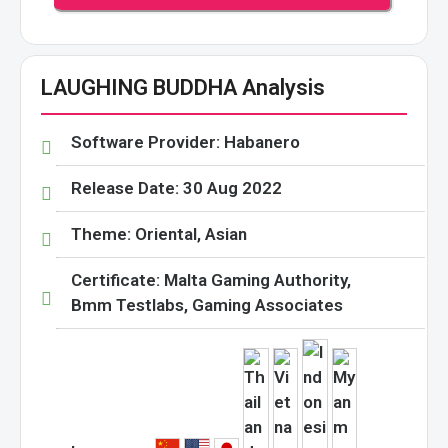
LAUGHING BUDDHA
Analysis
Software Provider: Habanero
Release Date: 30 Aug 2022
Theme: Oriental, Asian
Certificate: Malta Gaming Authority,
Bmm Testlabs, Gaming Associates