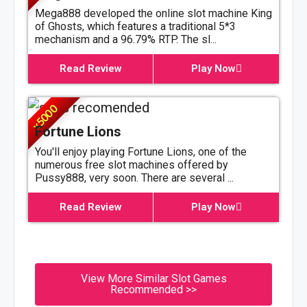
Mega888 developed the online slot machine King
of Ghosts, which features a traditional 5*3
mechanism and a 96.79% RTP. The sl...
Read Review
Play Now
x5000
Fortune Lions
You'll enjoy playing Fortune Lions, one of the
numerous free slot machines offered by
Pussy888, very soon. There are several ...
Read Review
Play Now
View More Similar Slot Games
Recommended >>