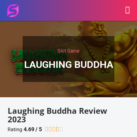
Slot Game
LAUGHING BUDDHA
Laughing Buddha Review
2023
4.69 / 5
Rating