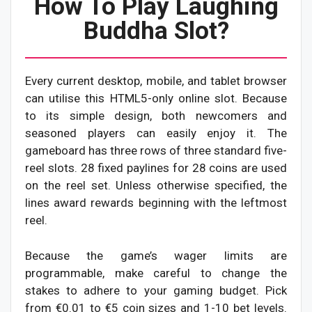
How To Play Laughing
Buddha Slot?
Every current desktop, mobile, and tablet browser
can utilise this HTML5-only online slot. Because
to its simple design, both newcomers and
seasoned players can easily enjoy it. The
gameboard has three rows of three standard five-
reel slots. 28 fixed paylines for 28 coins are used
on the reel set. Unless otherwise specified, the
lines award rewards beginning with the leftmost
reel.
Because the game’s wager limits are
programmable, make careful to change the
stakes to adhere to your gaming budget. Pick
from €0.01 to €5 coin sizes and 1-10 bet levels.