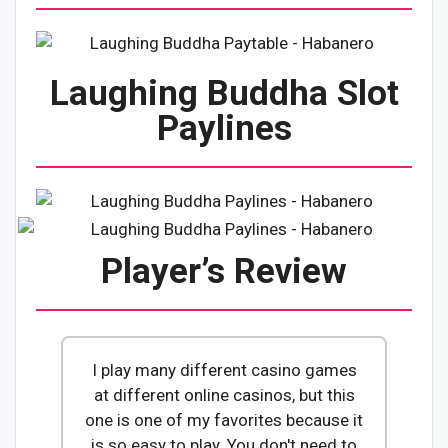
Laughing Buddha Slot
Paylines
Player’s Review
I play many different casino games
I
at different online casinos, but this
es
one is one of my favorites because it
mu
is so easy to play. You don't need to
fri