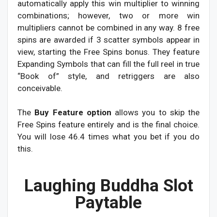
automatically apply this win multiplier to winning
combinations; however, two or more win
multipliers cannot be combined in any way. 8 free
spins are awarded if 3 scatter symbols appear in
view, starting the Free Spins bonus. They feature
Expanding Symbols that can fill the full reel in true
“Book of” style, and retriggers are also
conceivable.
The
Buy Feature option
allows you to skip the
Free Spins feature entirely and is the final choice.
You will lose 46.4 times what you bet if you do
this.
Laughing Buddha Slot
Paytable