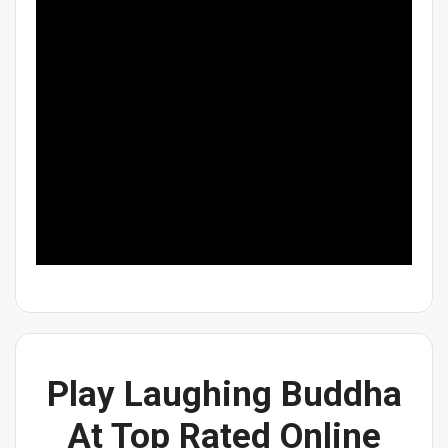
Play Laughing Buddha
At Top Rated Online