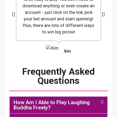
download anything or even create an
big
account - just click on the link, pick
your bet amount and start spinning!
Plus, there are lots of different ways
to win big prizes!
Kim
Frequently Asked
Questions
How Am I Able to Play Laughing
Buddha Freely?