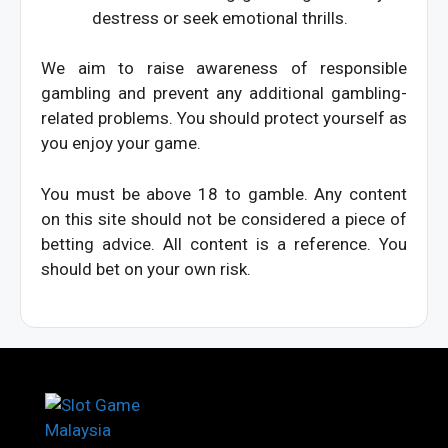
destress or seek emotional thrills.
We aim to raise awareness of responsible
gambling and prevent any additional gambling-
related problems. You should protect yourself as
you enjoy your game.
You must be above 18 to gamble. Any content
on this site should not be considered a piece of
betting advice. All content is a reference. You
should bet on your own risk.