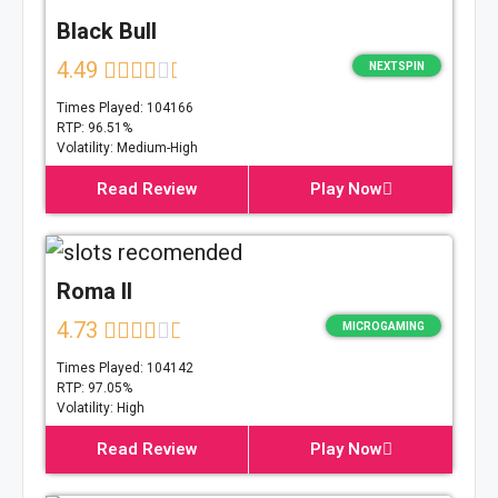
Black Bull
4.49
NEXTSPIN
Times Played: 104166
RTP: 96.51%
Volatility: Medium-High
Read Review
Play Now
Roma II
4.73
MICROGAMING
Times Played: 104142
RTP: 97.05%
Volatility: High
Read Review
Play Now