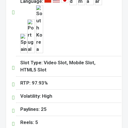
Language:
Slot Type: Video Slot, Mobile Slot,
HTML5 Slot
RTP: 97.93%
Volatility: High
Paylines: 25
Reels: 5