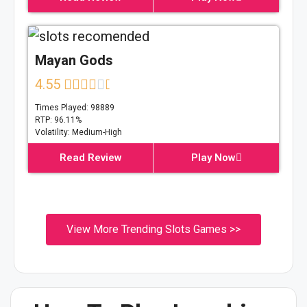
Mayan Gods
4.55
Times Played: 98889
RTP: 96.11%
Volatility: Medium-High
Read Review
Play Now
View More Trending Slots Games >>