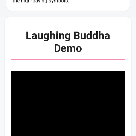
the high-paying symbols.
Laughing Buddha
Demo