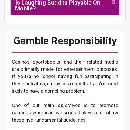
Is Laughing Buddha Playable On
Mobile?
Gamble Responsibility
Casinos, sportsbooks, and their related media
are primarily made for entertainment purposes.
If you’re no longer having fun participating in
these activities, it may be a sign that you’re most
likely to have a gambling problem.
One of our main objectives is to promote
gaming awareness, we urge all players to follow
these five fundamental guidelines: