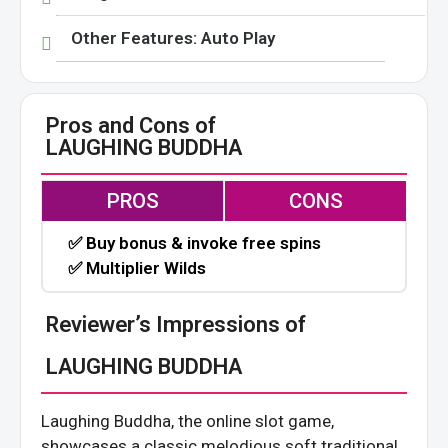
Other Features: Auto Play
Pros and Cons of
LAUGHING BUDDHA
PROS
CONS
✅ Buy bonus & invoke free spins
✅ Multiplier Wilds
Reviewer’s Impressions of
LAUGHING BUDDHA
Laughing Buddha, the online slot game,
showcases a classic melodious soft traditional