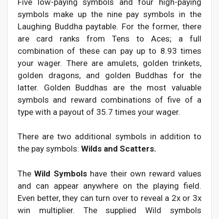
Five low-paying symbols and four high-paying
symbols make up the nine pay symbols in the
Laughing Buddha paytable. For the former, there
are card ranks from Tens to Aces; a full
combination of these can pay up to 8.93 times
your wager. There are amulets, golden trinkets,
golden dragons, and golden Buddhas for the
latter. Golden Buddhas are the most valuable
symbols and reward combinations of five of a
type with a payout of 35.7 times your wager.
There are two additional symbols in addition to
the pay symbols:
Wilds and Scatters.
The
Wild Symbols
have their own reward values
and can appear anywhere on the playing field.
Even better, they can turn over to reveal a 2x or 3x
win multiplier. The supplied Wild symbols