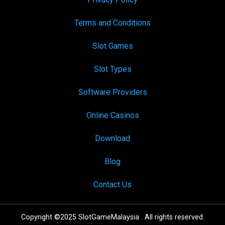
Terms and Conditions
Slot Games
Slot Types
Software Providers
Online Casinos
Download
Blog
Contact Us
Copyright ©2025 SlotGameMalaysia . All rights reserved.