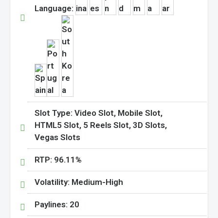
Language:
Slot Type: Video Slot, Mobile Slot,
HTML5 Slot, 5 Reels Slot, 3D Slots,
Vegas Slots
RTP: 96.11%
Volatility: Medium-High
Paylines: 20