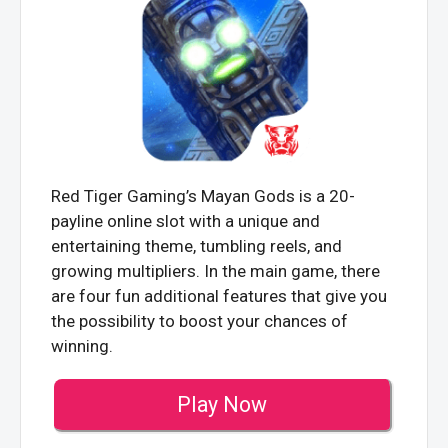
Red Tiger Gaming’s Mayan Gods is a 20-
payline online slot with a unique and
entertaining theme, tumbling reels, and
growing multipliers. In the main game, there
are four fun additional features that give you
the possibility to boost your chances of
winning.
Play Now