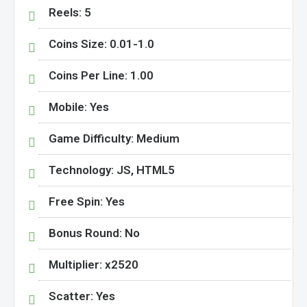
Reels: 5
Coins Size: 0.01-1.0
Coins Per Line: 1.00
Mobile: Yes
Game Difficulty: Medium
Technology: JS, HTML5
Free Spin: Yes
Bonus Round: No
Multiplier: x2520
Scatter: Yes