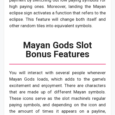
payment by switching out low paying symbols for
high paying ones. Moreover, landing the Mayan
eclipse sign activates a function that refers to the
eclipse. This feature will change both itself and
other random tiles into equivalent symbols.
Mayan Gods Slot
Bonus Features
You will interact with several people whenever
Mayan Gods loads, which adds to the game’s
excitement and enjoyment. There are characters
that are made up of different Mayan symbols.
These icons serve as the slot machine’s regular
paying symbols, and depending on the icon and
the amount of times it appears on a payline,