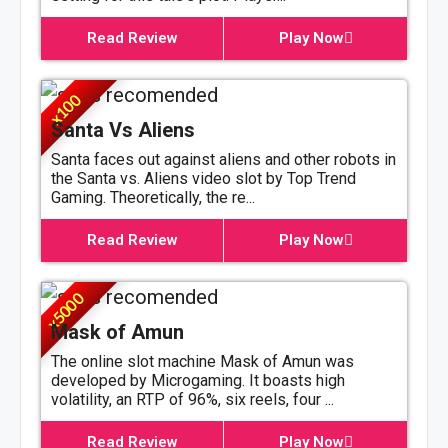
Read Review
Play Now
x100
Santa Vs Aliens
Santa faces out against aliens and other robots in
the Santa vs. Aliens video slot by Top Trend
Gaming. Theoretically, the re...
Read Review
Play Now
x5000
Mask of Amun
The online slot machine Mask of Amun was
developed by Microgaming. It boasts high
volatility, an RTP of 96%, six reels, four ...
Read Review
Play Now