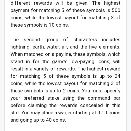
different rewards will be given. The highest
payment for matching 5 of these symbols is 500
coins, while the lowest payout for matching 3 of
these symbols is 10 coins.
The second group of characters includes
lightning, earth, water, air, and the five elements.
When matched on a payline, these symbols, which
stand in for the game’s low-paying icons, will
result in a variety of rewards. The highest reward
for matching 5 of these symbols is up to 24
coins, while the lowest payout for matching 3 of
these symbols is up to 2 coins. You must specify
your preferred stake using the command bar
before claiming the rewards concealed in this
slot. You may place a wager starting at 0.10 coins
and going up to 40 coins.