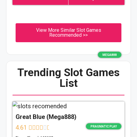
View More Similar Slot Games
Recommended >>
MEGA888
Trending Slot Games
List
Great Blue (Mega888)
4.61
PRAGMATIC PLAY