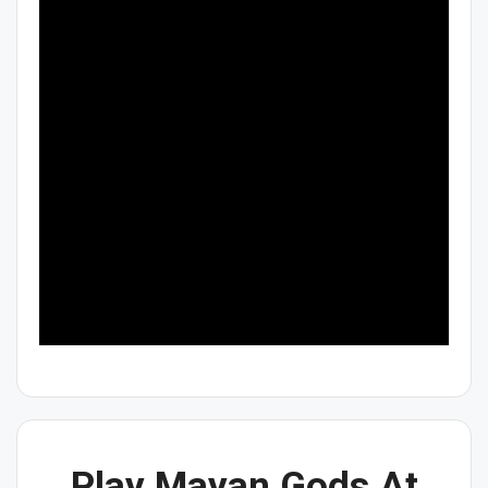
Play Mayan Gods At