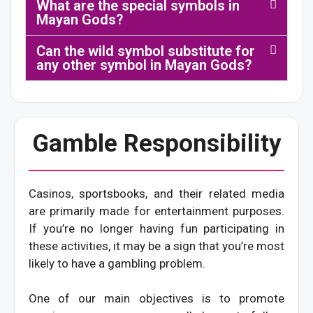
What are the special symbols in
Mayan Gods?
Can the wild symbol substitute for
any other symbol in Mayan Gods?
Gamble Responsibility
Casinos, sportsbooks, and their related media
are primarily made for entertainment purposes.
If you’re no longer having fun participating in
these activities, it may be a sign that you’re most
likely to have a gambling problem.
One of our main objectives is to promote