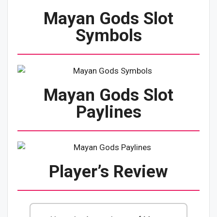
Mayan Gods Slot
Symbols
Mayan Gods Slot
Paylines
Player’s Review