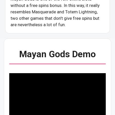
without a free spins bonus. In this way, it really
resembles Masquerade and Totem Lightning,
two other games that don’t give free spins but
are nevertheless a lot of fun.
Mayan Gods Demo