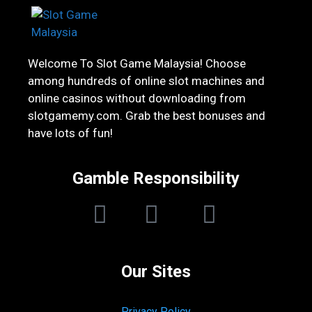
Welcome To Slot Game Malaysia! Choose
among hundreds of online slot machines and
online casinos without downloading from
slotgamemy.com. Grab the best bonuses and
have lots of fun!
Gamble Responsibility
Our Sites
Privacy Policy