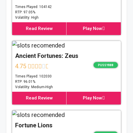
Times Played: 104142
RTP: 97.05%
Volatility: High
Read Review
Play Now
Ancient Fortunes: Zeus
4.75
PUSSY888
Times Played: 102030
RTP: 96.01%
Volatility: Medium-High
Read Review
Play Now
Fortune Lions