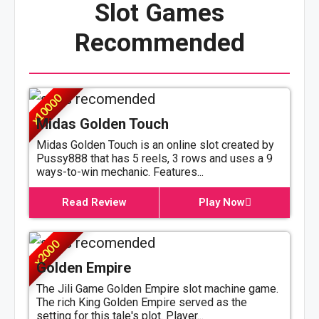
Slot Games
Recommended
x10000
Midas Golden Touch
Midas Golden Touch is an online slot created by
Pussy888 that has 5 reels, 3 rows and uses a 9
ways-to-win mechanic. Features...
Read Review
Play Now
x2000
Golden Empire
The Jili Game Golden Empire slot machine game.
The rich King Golden Empire served as the
setting for this tale's plot. Player...