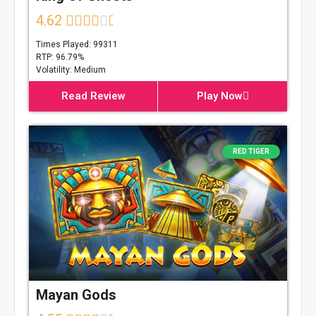
4.62
Times Played: 99311
RTP: 96.79%
Volatility: Medium
Read Review
Play Now
RED TIGER
Mayan Gods