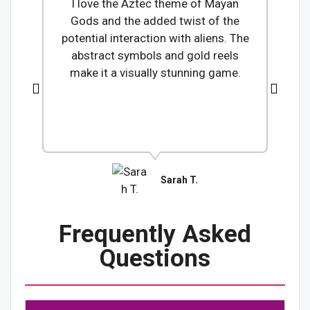
I love the Aztec theme of Mayan
Gods and the added twist of the
bon
potential interaction with aliens. The
abstract symbols and gold reels
mul
make it a visually stunning game.
Sarah T.
Frequently Asked
Questions