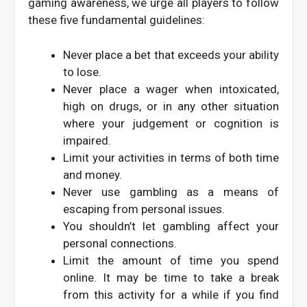
gaming awareness, we urge all players to follow
these five fundamental guidelines:
Never place a bet that exceeds your ability
to lose.
Never place a wager when intoxicated,
high on drugs, or in any other situation
where your judgement or cognition is
impaired.
Limit your activities in terms of both time
and money.
Never use gambling as a means of
escaping from personal issues.
You shouldn’t let gambling affect your
personal connections.
Limit the amount of time you spend
online. It may be time to take a break
from this activity for a while if you find