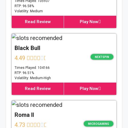
Times Played: 105937
RTP: 96.58%
Volatility: Medium
Read Review
Play Now
Black Bull
4.49
NEXTSPIN
Times Played: 104166
RTP: 96.51%
Volatility: Medium-High
Read Review
Play Now
Roma II
4.73
MICROGAMING