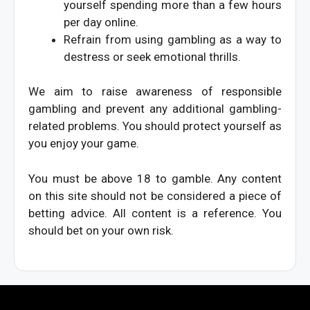
yourself spending more than a few hours
per day online.
Refrain from using gambling as a way to
destress or seek emotional thrills.
We aim to raise awareness of responsible
gambling and prevent any additional gambling-
related problems. You should protect yourself as
you enjoy your game.
You must be above 18 to gamble. Any content
on this site should not be considered a piece of
betting advice. All content is a reference. You
should bet on your own risk.