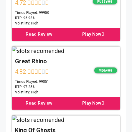
4.72
PUSSY888
Times Played: 99950
RTP: 96.98%
Volatility: High
Read Review
Play Now
Great Rhino
4.82
MEGA888
Times Played: 99851
RTP: 97.25%
Volatility: High
Read Review
Play Now
King Of Ghosts