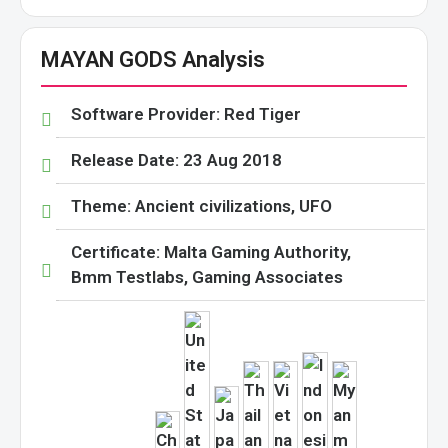
MAYAN GODS
Analysis
Software Provider: Red Tiger
Release Date: 23 Aug 2018
Theme: Ancient civilizations, UFO
Certificate: Malta Gaming Authority,
Bmm Testlabs, Gaming Associates