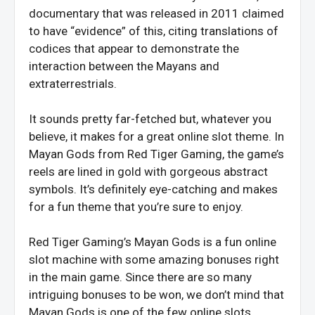
documentary that was released in 2011 claimed
to have “evidence” of this, citing translations of
codices that appear to demonstrate the
interaction between the Mayans and
extraterrestrials.
It sounds pretty far-fetched but, whatever you
believe, it makes for a great online slot theme. In
Mayan Gods from Red Tiger Gaming, the game’s
reels are lined in gold with gorgeous abstract
symbols. It’s definitely eye-catching and makes
for a fun theme that you’re sure to enjoy.
Red Tiger Gaming’s Mayan Gods is a fun online
slot machine with some amazing bonuses right
in the main game. Since there are so many
intriguing bonuses to be won, we don’t mind that
Mayan Gods is one of the few online slots