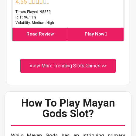
4.55
Times Played: 98889
RTP: 96.11%
Volatility: Medium-High
Read Review
Play Now
View More Trending Slots Games >>
How To Play Mayan
Gods Slot?
While Mayan Gods has an intriguing primary