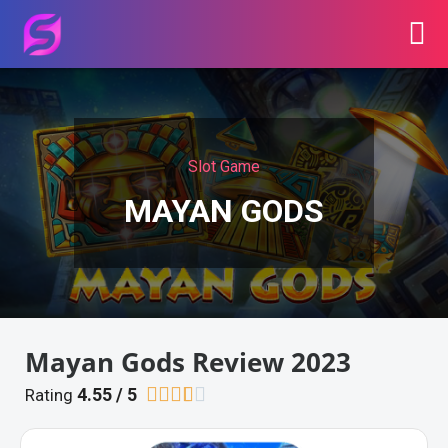
Slot Game
MAYAN GODS
Mayan Gods Review 2023
4.55 / 5
Rating