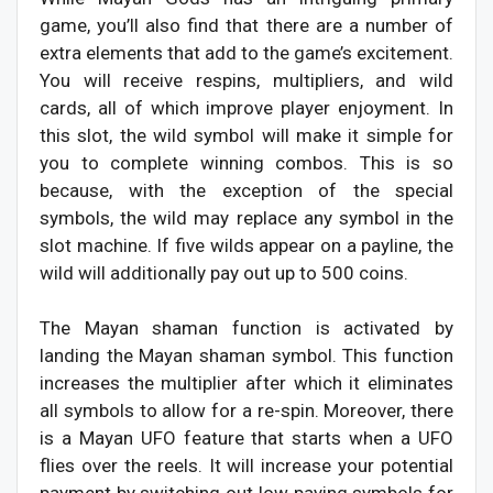
game, you’ll also find that there are a number of
extra elements that add to the game’s excitement.
You will receive respins, multipliers, and wild
cards, all of which improve player enjoyment. In
this slot, the wild symbol will make it simple for
you to complete winning combos. This is so
because, with the exception of the special
symbols, the wild may replace any symbol in the
slot machine. If five wilds appear on a payline, the
wild will additionally pay out up to 500 coins.
The Mayan shaman function is activated by
landing the Mayan shaman symbol. This function
increases the multiplier after which it eliminates
all symbols to allow for a re-spin. Moreover, there
is a Mayan UFO feature that starts when a UFO
flies over the reels. It will increase your potential