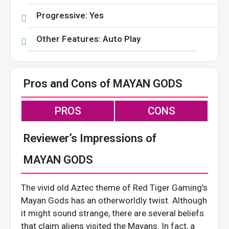
Progressive: Yes
Other Features: Auto Play
Pros and Cons of
MAYAN GODS
PROS
CONS
Reviewer’s Impressions of
MAYAN GODS
The vivid old Aztec theme of Red Tiger Gaming’s
Mayan Gods has an otherworldly twist. Although
it might sound strange, there are several beliefs
that claim aliens visited the Mayans. In fact, a