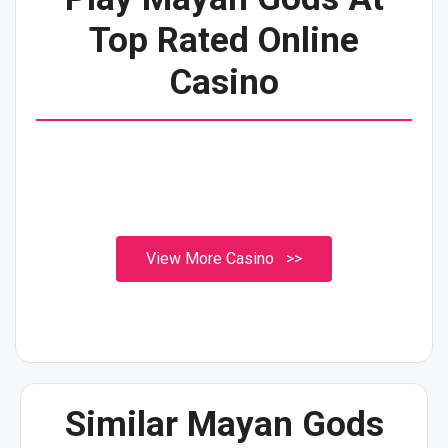
Top Rated Online
Casino
View More Casino >>
Similar Mayan Gods