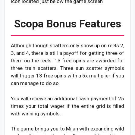
icon located just below the game screen.
Scopa Bonus Features
Although though scatters only show up on reels 2,
3, and 4, there is still a payoff for getting three of
them on the reels. 13 free spins are awarded for
three train scatters. Three sun scatter symbols
will trigger 13 free spins with a 5x multiplier if you
can manage to do so.
You will receive an additional cash payment of 25
times your total wager if the entire grid is filled
with winning symbols.
The game brings you to Milan with expanding wild