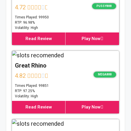
4.72
PUSSY888
Times Played: 99950
RTP: 96.98%
Volatility: High
Read Review
Play Now
Great Rhino
4.82
MEGA888
Times Played: 99851
RTP: 97.25%
Volatility: High
Read Review
Play Now