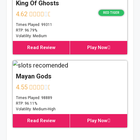
King Of Ghosts
4.62
RED TIGER
Times Played: 99311
RTP: 96.79%
Volatility: Medium
Read Review
Play Now
Mayan Gods
4.55
Times Played: 98889
RTP: 96.11%
Volatility: Medium-High
Read Review
Play Now