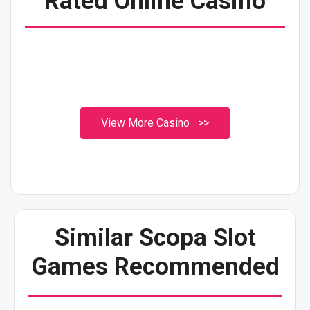
Rated Online Casino
View More Casino >>
Similar Scopa Slot
Games Recommended