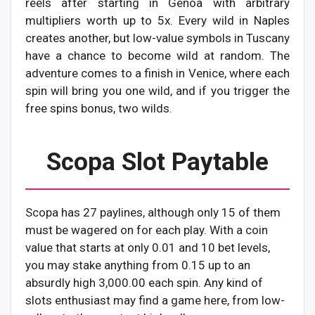
reels after starting in Genoa with arbitrary
multipliers worth up to 5x. Every wild in Naples
creates another, but low-value symbols in Tuscany
have a chance to become wild at random. The
adventure comes to a finish in Venice, where each
spin will bring you one wild, and if you trigger the
free spins bonus, two wilds.
Scopa Slot Paytable
Scopa has 27 paylines, although only 15 of them
must be wagered on for each play. With a coin
value that starts at only 0.01 and 10 bet levels,
you may stake anything from 0.15 up to an
absurdly high 3,000.00 each spin. Any kind of
slots enthusiast may find a game here, from low-