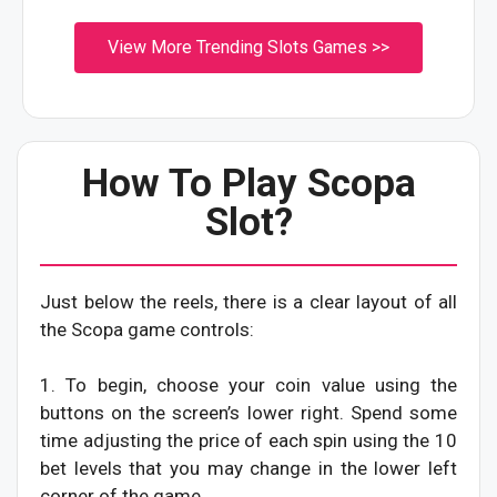
View More Trending Slots Games >>
How To Play Scopa
Slot?
Just below the reels, there is a clear layout of all
the Scopa game controls:
1. To begin, choose your coin value using the
buttons on the screen’s lower right. Spend some
time adjusting the price of each spin using the 10
bet levels that you may change in the lower left
corner of the game.