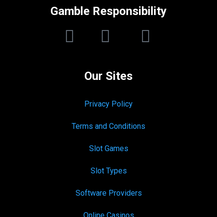
Gamble Responsibility
Our Sites
Privacy Policy
Terms and Conditions
Slot Games
Slot Types
Software Providers
Online Casinos