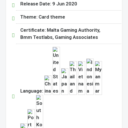
Release Date: 9 Jun 2020
Theme: Card theme
Certificate: Malta Gaming Authority,
Bmm Testlabs, Gaming Associates
Language: