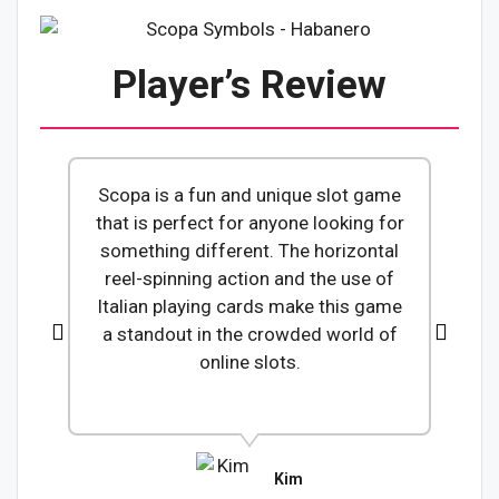
Player’s Review
Scopa is a fun and unique slot game
that is perfect for anyone looking for
Sc
something different. The horizontal
you
reel-spinning action and the use of
t
Italian playing cards make this game
as
a standout in the crowded world of
tra
online slots.
Kim