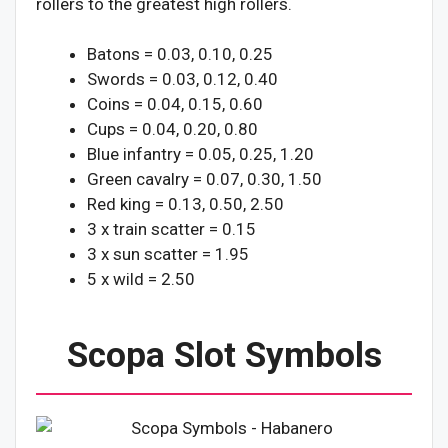
rollers to the greatest high rollers.
Batons = 0.03, 0.10, 0.25
Swords = 0.03, 0.12, 0.40
Coins = 0.04, 0.15, 0.60
Cups = 0.04, 0.20, 0.80
Blue infantry = 0.05, 0.25, 1.20
Green cavalry = 0.07, 0.30, 1.50
Red king = 0.13, 0.50, 2.50
3 x train scatter = 0.15
3 x sun scatter = 1.95
5 x wild = 2.50
Scopa Slot Symbols