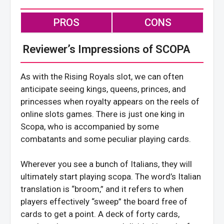
PROS
CONS
Reviewer’s Impressions of
SCOPA
As with the Rising Royals slot, we can often
anticipate seeing kings, queens, princes, and
princesses when royalty appears on the reels of
online slots games. There is just one king in
Scopa, who is accompanied by some
combatants and some peculiar playing cards.
Wherever you see a bunch of Italians, they will
ultimately start playing scopa. The word’s Italian
translation is “broom,” and it refers to when
players effectively “sweep” the board free of
cards to get a point. A deck of forty cards,