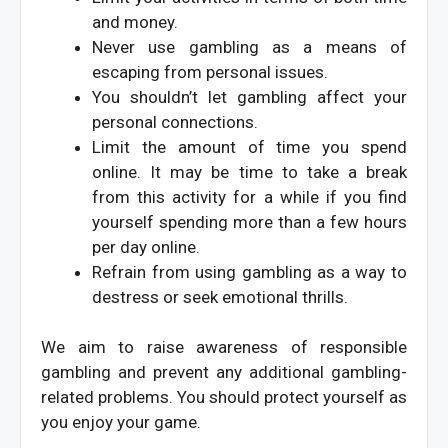
and money.
Never use gambling as a means of
escaping from personal issues.
You shouldn’t let gambling affect your
personal connections.
Limit the amount of time you spend
online. It may be time to take a break
from this activity for a while if you find
yourself spending more than a few hours
per day online.
Refrain from using gambling as a way to
destress or seek emotional thrills.
We aim to raise awareness of responsible
gambling and prevent any additional gambling-
related problems. You should protect yourself as
you enjoy your game.