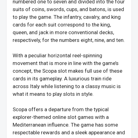
numbered one to seven and divided into the four
suits of coins, swords, cups, and batons, is used
to play the game. The infantry, cavalry, and king
cards for each suit correspond to the king,
queen, and jack in more conventional decks,
respectively, for the numbers eight, nine, and ten.
With a peculiar horizontal reel-spinning
movement that is more in line with the game’s
concept, the Scopa slot makes full use of these
cards in its gameplay. A luxurious train ride
across Italy while listening to a classy music is
what it means to play slots in style.
Scopa offers a departure from the typical
explorer-themed online slot games with a
Mediterranean influence. The game has some
respectable rewards and a sleek appearance and