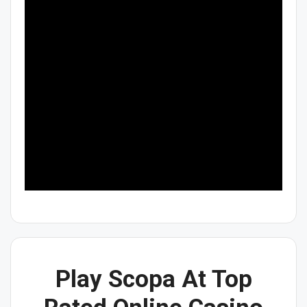
Play Scopa At Top