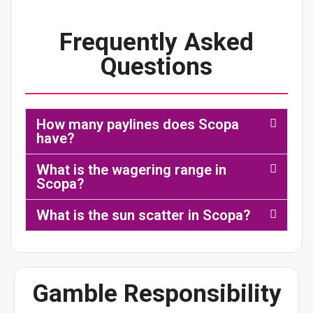
Frequently Asked
Questions
How many paylines does Scopa
have?
What is the wagering range in
Scopa?
What is the sun scatter in Scopa?
Gamble Responsibility