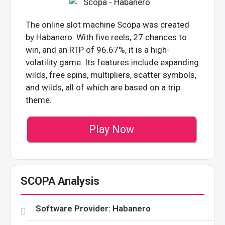
The online slot machine Scopa was created
by Habanero. With five reels, 27 chances to
win, and an RTP of 96.67%, it is a high-
volatility game. Its features include expanding
wilds, free spins, multipliers, scatter symbols,
and wilds, all of which are based on a trip
theme.
Play Now
SCOPA
Analysis
Software Provider: Habanero