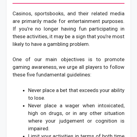
Casinos, sportsbooks, and their related media
are primarily made for entertainment purposes.
If you’re no longer having fun participating in
these activities, it may be a sign that you’re most
likely to have a gambling problem.
One of our main objectives is to promote
gaming awareness, we urge all players to follow
these five fundamental guidelines:
Never place a bet that exceeds your ability
to lose.
Never place a wager when intoxicated,
high on drugs, or in any other situation
where your judgement or cognition is
impaired.
Limit your activities in terms of both time