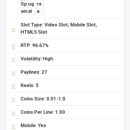
Slot Type: Video Slot, Mobile Slot,
HTML5 Slot
RTP: 96.67%
Volatility: High
Paylines: 27
Reels: 5
Coins Size: 0.01-1.0
Coins Per Line: 1.00
Mobile: Yes