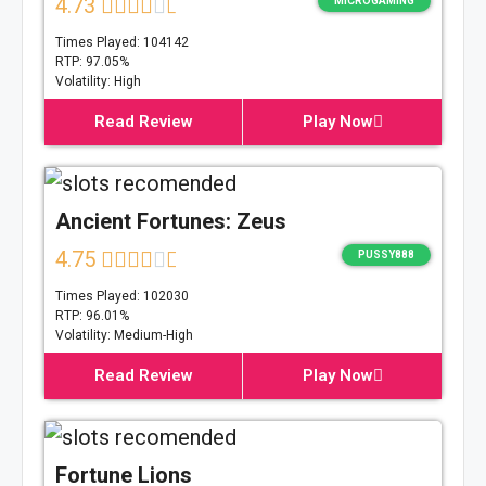
4.73
MICROGAMING
Times Played: 104142
RTP: 97.05%
Volatility: High
Read Review
Play Now
Ancient Fortunes: Zeus
4.75
PUSSY888
Times Played: 102030
RTP: 96.01%
Volatility: Medium-High
Read Review
Play Now
Fortune Lions