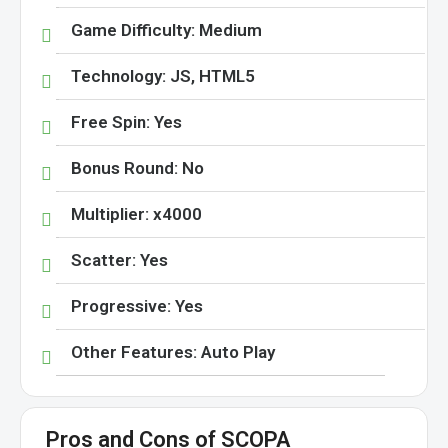
Game Difficulty: Medium
Technology: JS, HTML5
Free Spin: Yes
Bonus Round: No
Multiplier: x4000
Scatter: Yes
Progressive: Yes
Other Features: Auto Play
Pros and Cons of
SCOPA