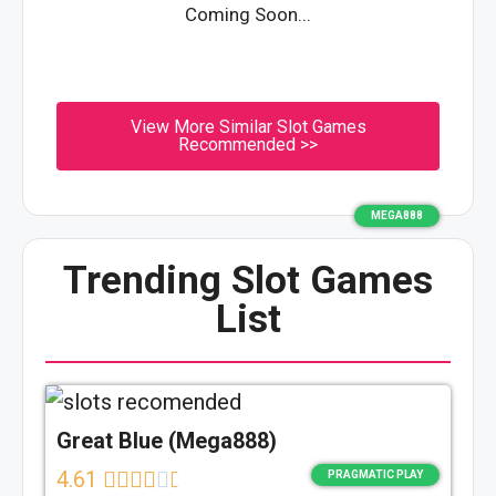
Coming Soon...
View More Similar Slot Games
Recommended >>
MEGA888
Trending Slot Games
List
Great Blue (Mega888)
4.61
PRAGMATIC PLAY