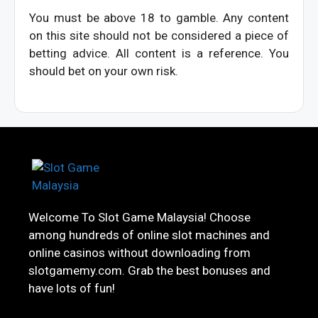
You must be above 18 to gamble. Any content
on this site should not be considered a piece of
betting advice. All content is a reference. You
should bet on your own risk.
Welcome To Slot Game Malaysia! Choose
among hundreds of online slot machines and
online casinos without downloading from
slotgamemy.com. Grab the best bonuses and
have lots of fun!