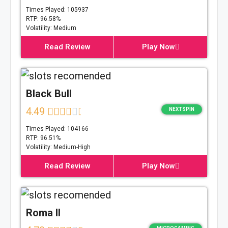
Times Played: 105937
RTP: 96.58%
Volatility: Medium
Read Review
Play Now
Black Bull
4.49
NEXTSPIN
Times Played: 104166
RTP: 96.51%
Volatility: Medium-High
Read Review
Play Now
Roma II