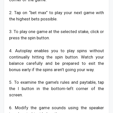
2. Tap on “bet max” to play your next game with
the highest bets possible.
3. To play one game at the selected stake, click or
press the spin button.
4. Autoplay enables you to play spins without
continually hitting the spin button. Watch your
balance carefully and be prepared to exit the
bonus early if the spins aren’t going your way.
5. To examine the game’s rules and paytable, tap
the I button in the bottom-left corner of the
screen.
6. Modify the game sounds using the speaker