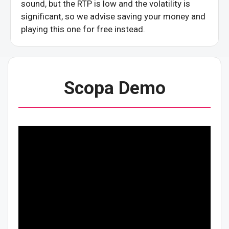
sound, but the RTP is low and the volatility is
significant, so we advise saving your money and
playing this one for free instead.
Scopa Demo