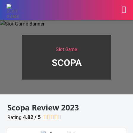
Slot Game
SCOPA
Scopa Review 2023
4.82 / 5
Rating