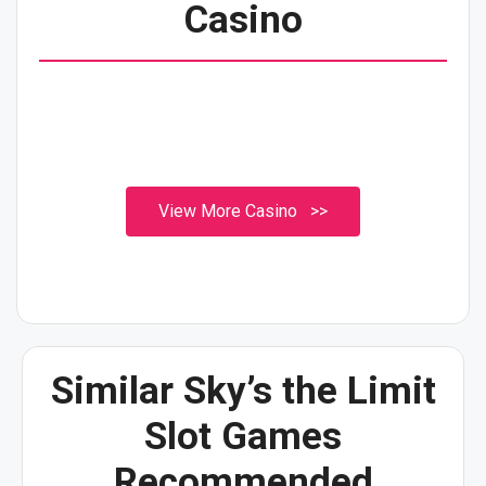
Casino
View More Casino >>
Similar Sky’s the Limit
Slot Games
Recommended