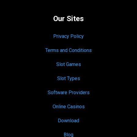
Our Sites
Privacy Policy
Terms and Conditions
Slot Games
Slot Types
Software Providers
Online Casinos
Download
Blog