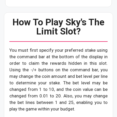
How To Play Sky's The
Limit Slot?
You must first specify your preferred stake using
the command bar at the bottom of the display in
order to claim the rewards hidden in this slot.
Using the -/+ buttons on the command bar, you
may change the coin amount and bet level per line
to determine your stake. The bet level may be
changed from 1 to 10, and the coin value can be
changed from 0.01 to 20. Also, you may change
the bet lines between 1 and 25, enabling you to
play the game within your budget.