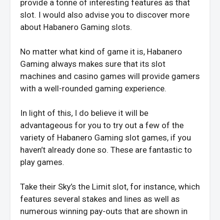
provide a tonne of interesting features as that
slot. I would also advise you to discover more
about Habanero Gaming slots.
No matter what kind of game it is, Habanero
Gaming always makes sure that its slot
machines and casino games will provide gamers
with a well-rounded gaming experience.
In light of this, I do believe it will be
advantageous for you to try out a few of the
variety of Habanero Gaming slot games, if you
haven’t already done so. These are fantastic to
play games.
Take their Sky’s the Limit slot, for instance, which
features several stakes and lines as well as
numerous winning pay-outs that are shown in