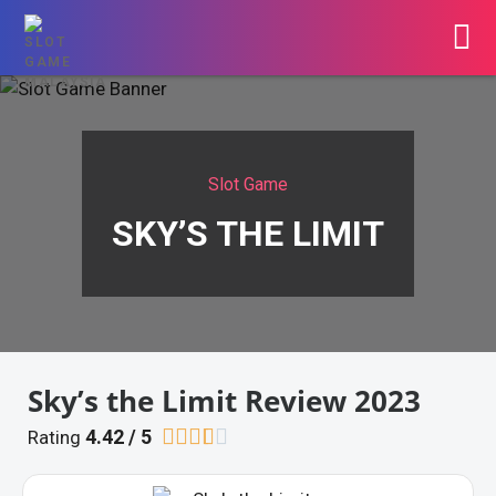
Slot Game
SKY’S THE LIMIT
Sky’s the Limit Review 2023
4.42 / 5
Rating