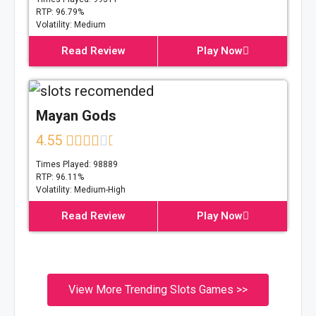
RTP: 96.79%
Volatility: Medium
Read Review
Play Now
Mayan Gods
4.55
Times Played: 98889
RTP: 96.11%
Volatility: Medium-High
Read Review
Play Now
View More Trending Slots Games >>