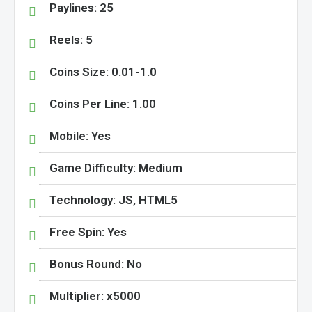
Paylines: 25
Reels: 5
Coins Size: 0.01-1.0
Coins Per Line: 1.00
Mobile: Yes
Game Difficulty: Medium
Technology: JS, HTML5
Free Spin: Yes
Bonus Round: No
Multiplier: x5000