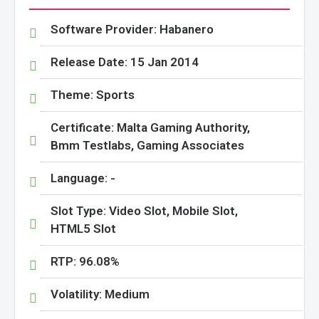
Software Provider: Habanero
Release Date: 15 Jan 2014
Theme: Sports
Certificate: Malta Gaming Authority,
Bmm Testlabs, Gaming Associates
Language: -
Slot Type: Video Slot, Mobile Slot,
HTML5 Slot
RTP: 96.08%
Volatility: Medium