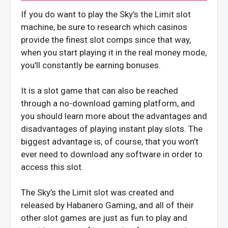
If you do want to play the Sky’s the Limit slot
machine, be sure to research which casinos
provide the finest slot comps since that way,
when you start playing it in the real money mode,
you’ll constantly be earning bonuses.
It is a slot game that can also be reached
through a no-download gaming platform, and
you should learn more about the advantages and
disadvantages of playing instant play slots. The
biggest advantage is, of course, that you won’t
ever need to download any software in order to
access this slot.
The Sky’s the Limit slot was created and
released by Habanero Gaming, and all of their
other slot games are just as fun to play and