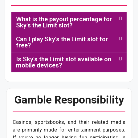
What is the payout percentage for
Sky's the Limit slot?
Can I play Sky's the Limit slot for
free?
Is Sky's the Limit slot available on
mobile devices?
Gamble Responsibility
Casinos, sportsbooks, and their related media
are primarily made for entertainment purposes.
If you’re no longer having fun participating in