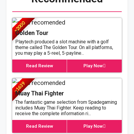
x2000
Golden Tour
Playtech produced a slot machine with a golf
theme called The Golden Tour. On all platforms,
you may play a 5-reel, 5-payline...
Read Review
Play Now
x1639
Muay Thai Fighter
The fantastic game selection from Spadegaming
includes Muay Thai Fighter. Keep reading to
receive the complete information ri...
Read Review
Play Now