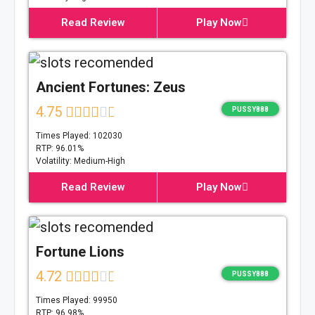
Read Review
Play Now
Ancient Fortunes: Zeus
4.75
PUSSY888
Times Played: 102030
RTP: 96.01%
Volatility: Medium-High
Read Review
Play Now
Fortune Lions
4.72
PUSSY888
Times Played: 99950
RTP: 96.98%