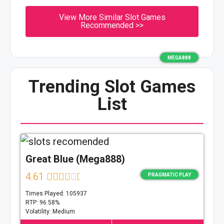
View More Similar Slot Games
Recommended >>
MEGA888
Trending Slot Games
List
Great Blue (Mega888)
4.61
PRAGMATIC PLAY
Times Played: 105937
RTP: 96.58%
Volatility: Medium