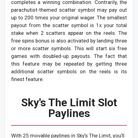
completes a winning combination. Contrarily, the
parachutist-themed scatter symbol may pay out
up to 200 times your original wager. The smallest
payout from the scatter symbol is 1x your total
stake when 2 scatters appear on the reels. The
free spins bonus is also activated by landing three
or more scatter symbols. This will start six free
games with doubled-up payouts. The fact that
this feature may be repeated by getting three
additional scatter symbols on the reels is its
finest feature.
Sky's The Limit Slot
Paylines
With 25 movable paylines in Sky’s The Limit, you’ll