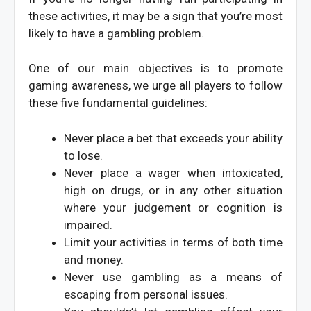
these activities, it may be a sign that you’re most
likely to have a gambling problem.
One of our main objectives is to promote
gaming awareness, we urge all players to follow
these five fundamental guidelines:
Never place a bet that exceeds your ability
to lose.
Never place a wager when intoxicated,
high on drugs, or in any other situation
where your judgement or cognition is
impaired.
Limit your activities in terms of both time
and money.
Never use gambling as a means of
escaping from personal issues.