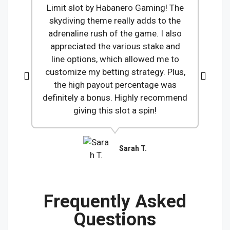
Limit slot by Habanero Gaming! The
ha
skydiving theme really adds to the
g
adrenaline rush of the game. I also
you
appreciated the various stake and
a
line options, which allowed me to
k
customize my betting strategy. Plus,
the high payout percentage was
fe
definitely a bonus. Highly recommend
g
giving this slot a spin!
Ha
Sarah T.
Frequently Asked
Questions