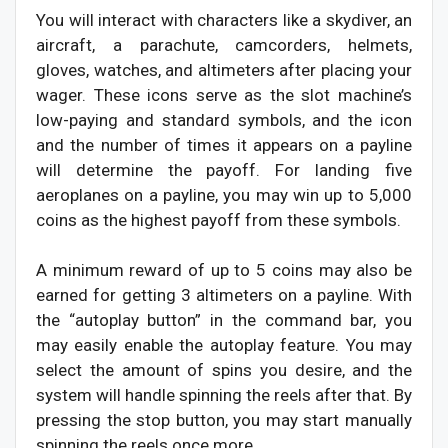
You will interact with characters like a skydiver, an
aircraft, a parachute, camcorders, helmets,
gloves, watches, and altimeters after placing your
wager. These icons serve as the slot machine’s
low-paying and standard symbols, and the icon
and the number of times it appears on a payline
will determine the payoff. For landing five
aeroplanes on a payline, you may win up to 5,000
coins as the highest payoff from these symbols.
A minimum reward of up to 5 coins may also be
earned for getting 3 altimeters on a payline. With
the “autoplay button” in the command bar, you
may easily enable the autoplay feature. You may
select the amount of spins you desire, and the
system will handle spinning the reels after that. By
pressing the stop button, you may start manually
spinning the reels once more.