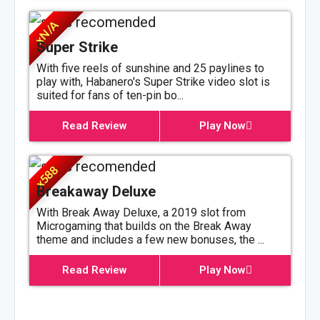
xN/A
Super Strike
With five reels of sunshine and 25 paylines to
play with, Habanero's Super Strike video slot is
suited for fans of ten-pin bo...
Read Review
Play Now
x588
Breakaway Deluxe
With Break Away Deluxe, a 2019 slot from
Microgaming that builds on the Break Away
theme and includes a few new bonuses, the ...
Read Review
Play Now