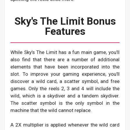
Sky's The Limit Bonus
Features
While Sky’s The Limit has a fun main game, you’ll
also find that there are a number of additional
elements that have been incorporated into the
slot. To improve your gaming experience, you’ll
discover a wild card, a scatter symbol, and free
games. Only the reels 2, 3 and 4 will include the
wild, which is a skydiver and a tandem skydiver.
The scatter symbol is the only symbol in the
machine that the wild cannot replace.
A 2X multiplier is applied whenever the wild card