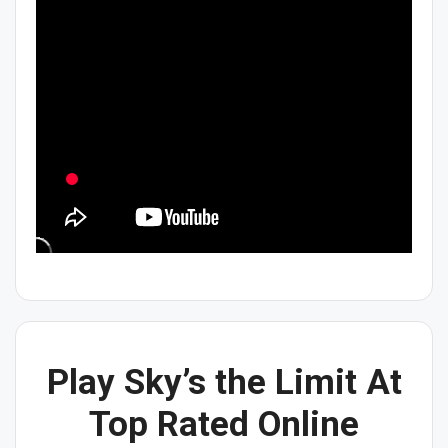
Play Sky’s the Limit At
Top Rated Online