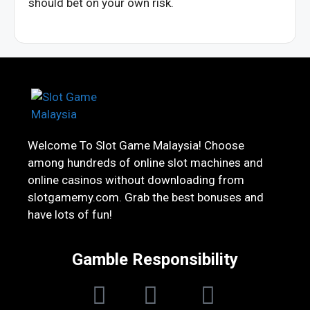
should bet on your own risk.
Welcome To Slot Game Malaysia! Choose
among hundreds of online slot machines and
online casinos without downloading from
slotgamemy.com. Grab the best bonuses and
have lots of fun!
Gamble Responsibility