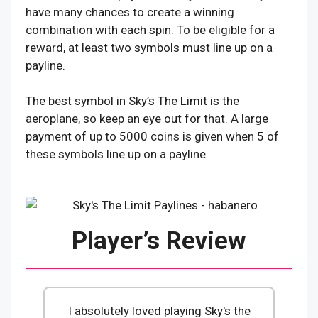
have many chances to create a winning
combination with each spin. To be eligible for a
reward, at least two symbols must line up on a
payline.
The best symbol in Sky’s The Limit is the
aeroplane, so keep an eye out for that. A large
payment of up to 5000 coins is given when 5 of
these symbols line up on a payline.
Player’s Review
I absolutely loved playing Sky's the
If