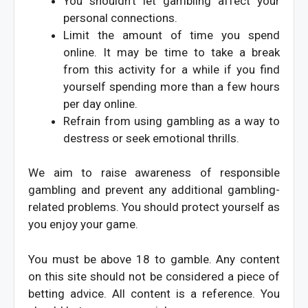
You shouldn’t let gambling affect your
personal connections.
Limit the amount of time you spend
online. It may be time to take a break
from this activity for a while if you find
yourself spending more than a few hours
per day online.
Refrain from using gambling as a way to
destress or seek emotional thrills.
We aim to raise awareness of responsible
gambling and prevent any additional gambling-
related problems. You should protect yourself as
you enjoy your game.
You must be above 18 to gamble. Any content
on this site should not be considered a piece of
betting advice. All content is a reference. You