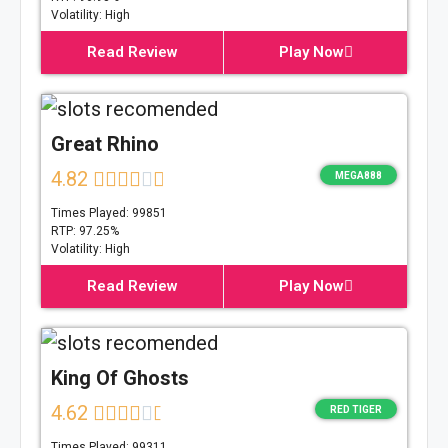
Volatility: High
Read Review
Play Now
Great Rhino
4.82
MEGA888
Times Played: 99851
RTP: 97.25%
Volatility: High
Read Review
Play Now
King Of Ghosts
4.62
RED TIGER
Times Played: 99311