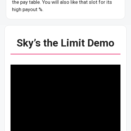
the pay table. You will also like that slot for its
high payout %.
Sky’s the Limit Demo