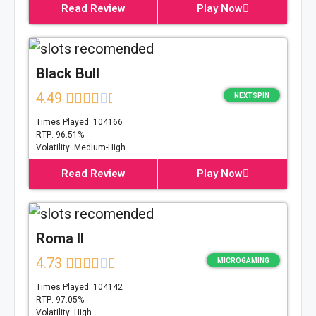
Read Review
Play Now
Black Bull
4.49
NEXTSPIN
Times Played: 104166
RTP: 96.51%
Volatility: Medium-High
Read Review
Play Now
Roma II
4.73
MICROGAMING
Times Played: 104142
RTP: 97.05%
Volatility: High