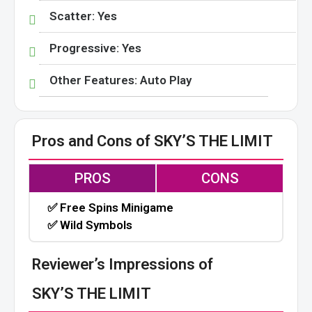
Scatter: Yes
Progressive: Yes
Other Features: Auto Play
Pros and Cons of
SKY’S THE LIMIT
PROS
CONS
✅ Free Spins Minigame
✅ Wild Symbols
Reviewer’s Impressions of
SKY’S THE LIMIT