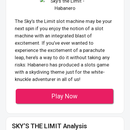
The Sky’s the Limit slot machine may be your
next spin if you enjoy the notion of a slot
machine with an integrated blast of
excitement. If you’ve ever wanted to
experience the excitement of a parachute
leap, here’s a way to do it without taking any
risks: Habanero has produced a slots game
with a skydiving theme just for the white-
knuckle adventurer in all of us!
Play Now
SKY’S THE LIMIT
Analysis