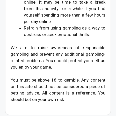
online. It may be time to take a break
from this activity for a while if you find
yourself spending more than a few hours
per day online.
Refrain from using gambling as a way to
destress or seek emotional thrills.
We aim to raise awareness of responsible
gambling and prevent any additional gambling-
related problems. You should protect yourself as
you enjoy your game.
You must be above 18 to gamble. Any content
on this site should not be considered a piece of
betting advice. All content is a reference. You
should bet on your own risk.