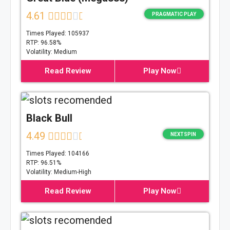
4.61
PRAGMATIC PLAY
Times Played: 105937
RTP: 96.58%
Volatility: Medium
Read Review
Play Now
Black Bull
4.49
NEXTSPIN
Times Played: 104166
RTP: 96.51%
Volatility: Medium-High
Read Review
Play Now