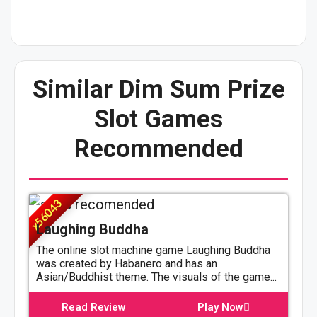
Similar Dim Sum Prize
Slot Games
Recommended
x56043
Laughing Buddha
The online slot machine game Laughing Buddha
was created by Habanero and has an
Asian/Buddhist theme. The visuals of the game...
Read Review
Play Now