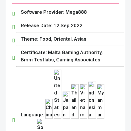
Software Provider: Mega888
Release Date: 12 Sep 2022
Theme: Food, Oriental, Asian
Certificate: Malta Gaming Authority,
Bmm Testlabs, Gaming Associates
Language: