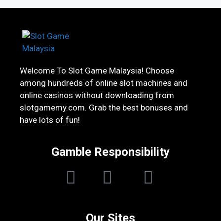
Welcome To Slot Game Malaysia! Choose
among hundreds of online slot machines and
online casinos without downloading from
slotgamemy.com. Grab the best bonuses and
have lots of fun!
Gamble Responsibility
Our Sites