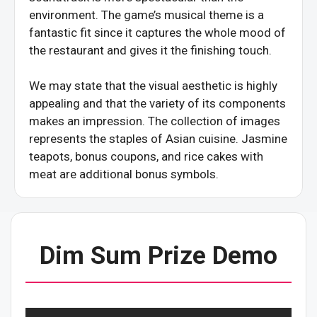
environment. The game’s musical theme is a
fantastic fit since it captures the whole mood of
the restaurant and gives it the finishing touch.
We may state that the visual aesthetic is highly
appealing and that the variety of its components
makes an impression. The collection of images
represents the staples of Asian cuisine. Jasmine
teapots, bonus coupons, and rice cakes with
meat are additional bonus symbols.
Dim Sum Prize Demo