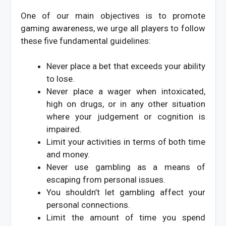
One of our main objectives is to promote
gaming awareness, we urge all players to follow
these five fundamental guidelines:
Never place a bet that exceeds your ability
to lose.
Never place a wager when intoxicated,
high on drugs, or in any other situation
where your judgement or cognition is
impaired.
Limit your activities in terms of both time
and money.
Never use gambling as a means of
escaping from personal issues.
You shouldn’t let gambling affect your
personal connections.
Limit the amount of time you spend