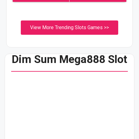
View More Trending Slots Games >>
Dim Sum Mega888 Slot