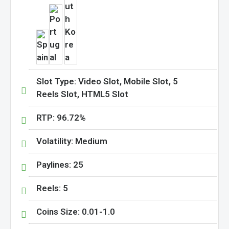
Slot Type: Video Slot, Mobile Slot, 5
Reels Slot, HTML5 Slot
RTP: 96.72%
Volatility: Medium
Paylines: 25
Reels: 5
Coins Size: 0.01-1.0