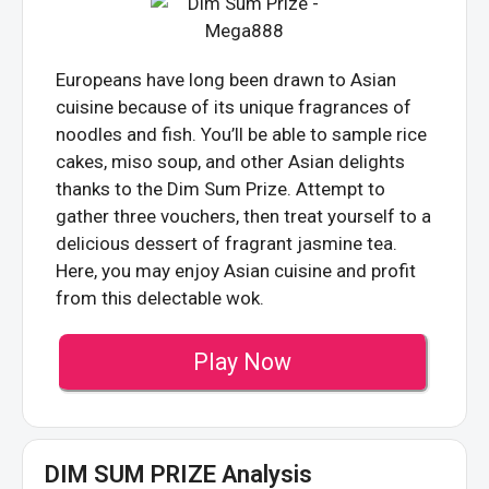
Europeans have long been drawn to Asian
cuisine because of its unique fragrances of
noodles and fish. You’ll be able to sample rice
cakes, miso soup, and other Asian delights
thanks to the Dim Sum Prize. Attempt to
gather three vouchers, then treat yourself to a
delicious dessert of fragrant jasmine tea.
Here, you may enjoy Asian cuisine and profit
from this delectable wok.
Play Now
DIM SUM PRIZE
Analysis