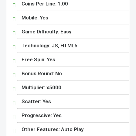
Coins Per Line: 1.00
Mobile: Yes
Game Difficulty: Easy
Technology: JS, HTML5
Free Spin: Yes
Bonus Round: No
Multiplier: x5000
Scatter: Yes
Progressive: Yes
Other Features: Auto Play