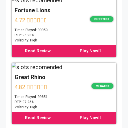
Fortune Lions
4.72
PUSSY888
Times Played: 99950
RTP: 96.98%
Volatility: High
Read Review
Play Now
Great Rhino
4.82
MEGA888
Times Played: 99851
RTP: 97.25%
Volatility: High
Read Review
Play Now