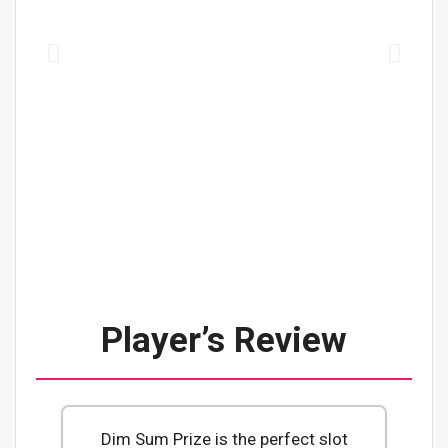
Player’s Review
Dim Sum Prize is the perfect slot