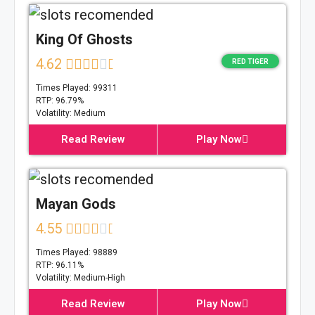
King Of Ghosts
4.62
RED TIGER
Times Played: 99311
RTP: 96.79%
Volatility: Medium
Read Review
Play Now
Mayan Gods
4.55
Times Played: 98889
RTP: 96.11%
Volatility: Medium-High
Read Review
Play Now