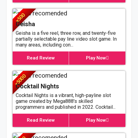
x500
Geisha
Geisha is a five reel, three row, and twenty-five
partially selectable pay line video slot game. In
many areas, including con...
Read Review
Play Now
x5000
Cocktail Nights
Cocktail Nights is a vibrant, high-payline slot
game created by Mega888's skilled
programmers and published in 2022. Cocktail...
Read Review
Play Now