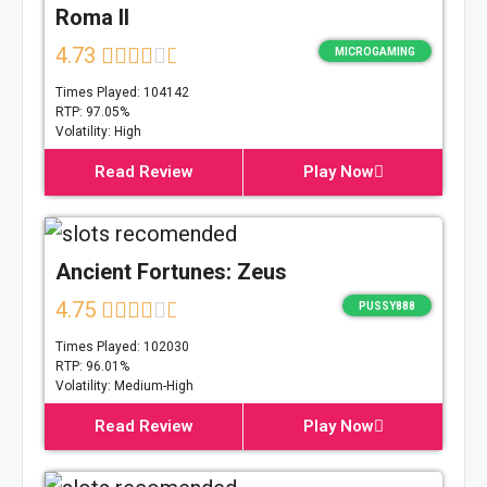
Roma II
4.73
MICROGAMING
Times Played: 104142
RTP: 97.05%
Volatility: High
Read Review
Play Now
Ancient Fortunes: Zeus
4.75
PUSSY888
Times Played: 102030
RTP: 96.01%
Volatility: Medium-High
Read Review
Play Now