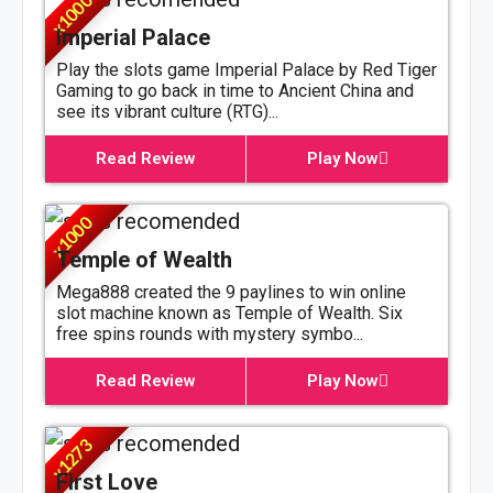
x1000
Imperial Palace
Play the slots game Imperial Palace by Red Tiger
Gaming to go back in time to Ancient China and
see its vibrant culture (RTG)...
Read Review
Play Now
x1000
Temple of Wealth
Mega888 created the 9 paylines to win online
slot machine known as Temple of Wealth. Six
free spins rounds with mystery symbo...
Read Review
Play Now
x1273
First Love