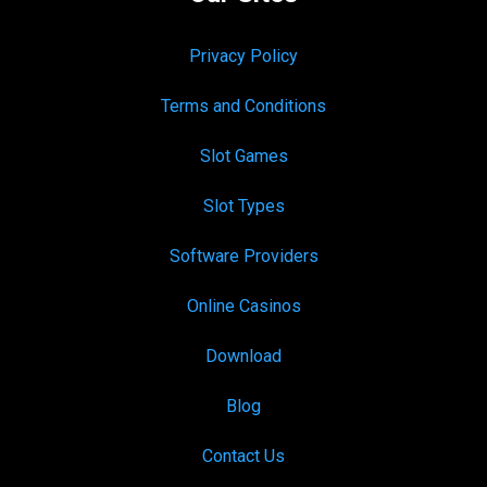
Privacy Policy
Terms and Conditions
Slot Games
Slot Types
Software Providers
Online Casinos
Download
Blog
Contact Us