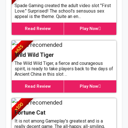
Spade Gaming created the adult video slot "First
Love." Surprised! The school's sensuous sex
appeal is the theme. Quite an en...
Read Review
Play Now
x625
Wild Wild Tiger
The Wild Wild Tiger, a fierce and courageous
spirit, is ready to take players back to the days of
Ancient China in this slot ...
Read Review
Play Now
x100
Fortune Cat
It is not among Gameplay's greatest and is a
really decent game. The all-happy, all-smiling,