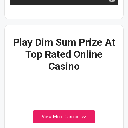
Play Dim Sum Prize At
Top Rated Online
Casino
View More Casino >>