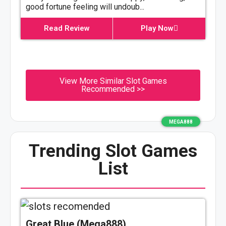
good fortune feeling will undoub...
Read Review
Play Now
View More Similar Slot Games
Recommended >>
MEGA888
Trending Slot Games
List
Great Blue (Mega888)