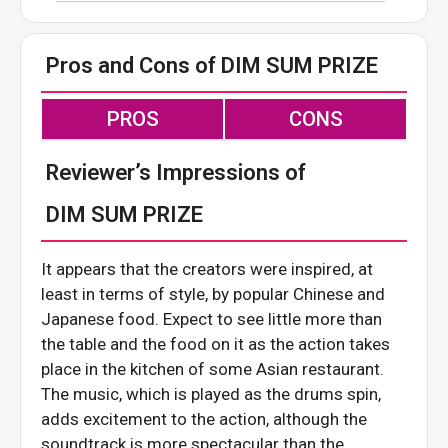
Pros and Cons of
DIM SUM PRIZE
PROS
CONS
Reviewer’s Impressions of
DIM SUM PRIZE
It appears that the creators were inspired, at
least in terms of style, by popular Chinese and
Japanese food. Expect to see little more than
the table and the food on it as the action takes
place in the kitchen of some Asian restaurant.
The music, which is played as the drums spin,
adds excitement to the action, although the
soundtrack is more spectacular than the