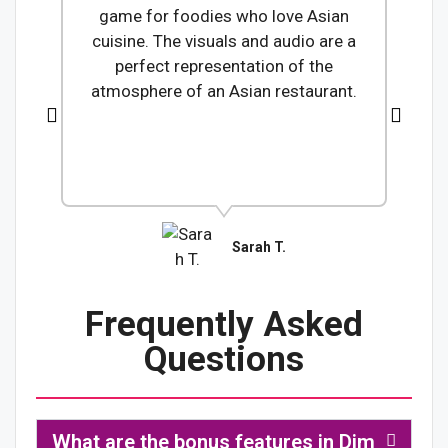
game for foodies who love Asian
cuisine. The visuals and audio are a
vo
perfect representation of the
atmosphere of an Asian restaurant.
Sarah T.
Frequently Asked
Questions
What are the bonus features in Dim