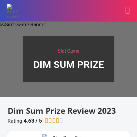
Slot Game
DIM SUM PRIZE
Dim Sum Prize Review 2023
4.63 / 5
Rating