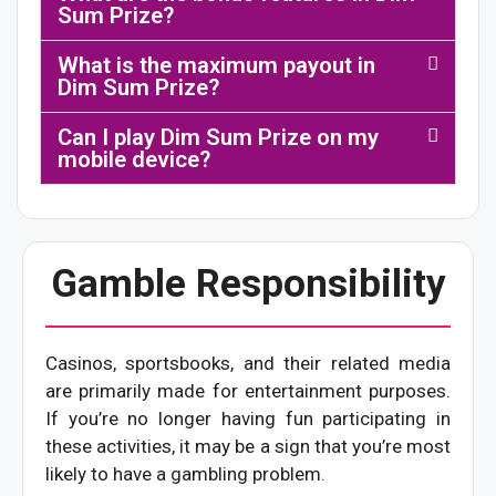
Sum Prize?
What is the maximum payout in
Dim Sum Prize?
Can I play Dim Sum Prize on my
mobile device?
Gamble Responsibility
Casinos, sportsbooks, and their related media
are primarily made for entertainment purposes.
If you’re no longer having fun participating in
these activities, it may be a sign that you’re most
likely to have a gambling problem.