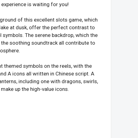
 experience is waiting for you!
kground of this excellent slots game, which
lake at dusk, offer the perfect contrast to
el symbols. The serene backdrop, which the
 the soothing soundtrack all contribute to
mosphere.
t themed symbols on the reels, with the
and A icons all written in Chinese script. A
lanterns, including one with dragons, swirls,
make up the high-value icons.