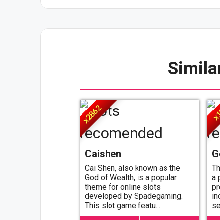
Simil
x2862
x
Caishen
G
Cai Shen, also known as the
Th
God of Wealth, is a popular
a 
theme for online slots
pr
developed by Spadegaming.
in
This slot game featu...
se