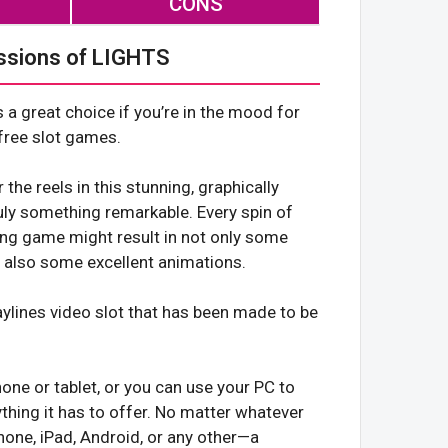
CONS
ssions of
LIGHTS
a great choice if you’re in the mood for
free slot games.
r the reels in this stunning, graphically
ly something remarkable. Every spin of
ing game might result in not only some
t also some excellent animations.
 paylines video slot that has been made to be
one or tablet, or you can use your PC to
thing it has to offer. No matter whatever
one, iPad, Android, or any other—a