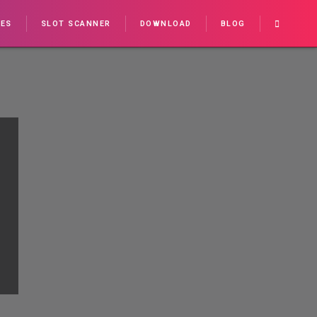
TES
SLOT SCANNER
DOWNLOAD
BLOG