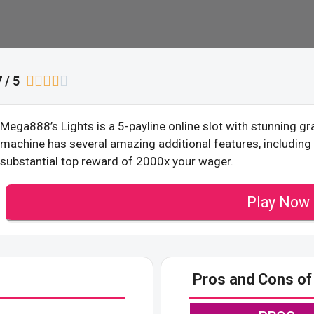
 / 5
Mega888’s Lights is a 5-payline online slot with stunning gr
machine has several amazing additional features, including f
substantial top reward of 2000x your wager.
Play Now
Pros and Cons of