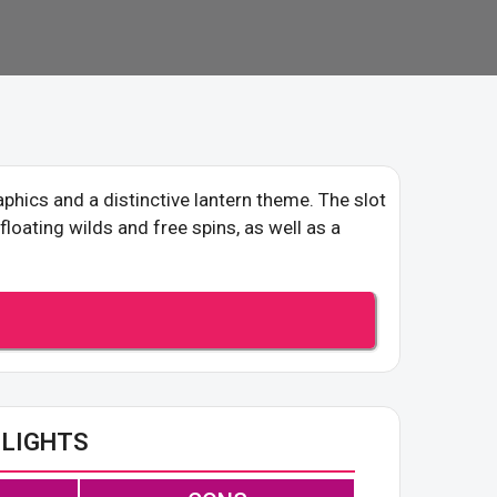
aphics and a distinctive lantern theme. The slot
loating wilds and free spins, as well as a
LIGHTS