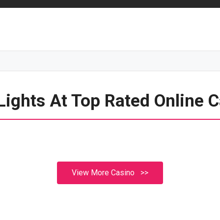
Lights At Top Rated Online 
View More Casino >>