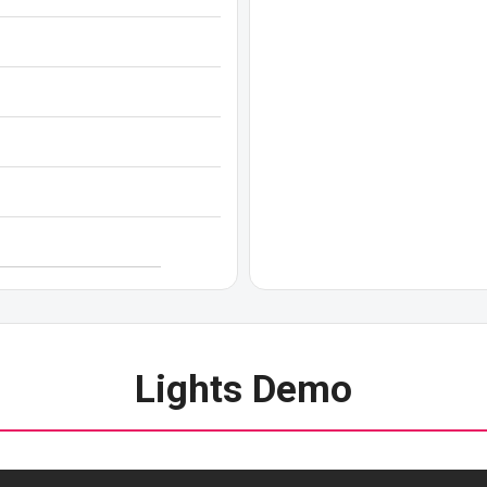
Lights Demo