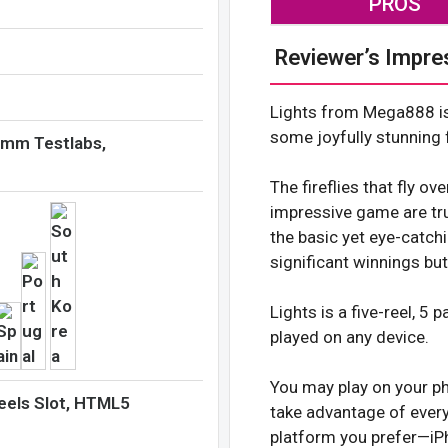
PROS
Reviewer’s Impre
Lights from Mega888 is 
some joyfully stunning 
 Bmm Testlabs,
The fireflies that fly ove
impressive game are tru
the basic yet eye-catch
significant winnings bu
Lights is a five-reel, 5
played on any device.
You may play on your ph
Reels Slot, HTML5
take advantage of every
platform you prefer—iPh