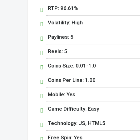
RTP: 96.61%
Volatility: High
Paylines: 5
Reels: 5
Coins Size: 0.01-1.0
Coins Per Line: 1.00
Mobile: Yes
Game Difficulty: Easy
Technology: JS, HTML5
Free Spin: Yes