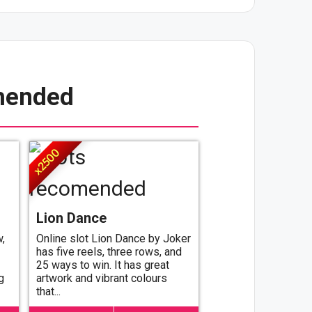
mended
x2500
Lion Dance
w,
Online slot Lion Dance by Joker
has five reels, three rows, and
25 ways to win. It has great
g
artwork and vibrant colours
that...