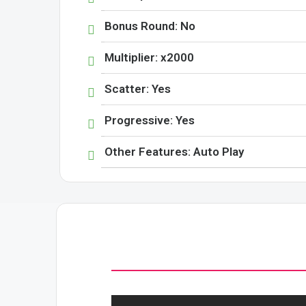
Bonus Round: No
Multiplier: x2000
Scatter: Yes
Progressive: Yes
Other Features: Auto Play