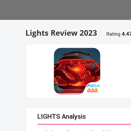
Lights Review 2023
4.47
Rating
LIGHTS
Analysis