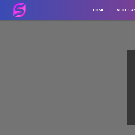
HOME
SLOT GA