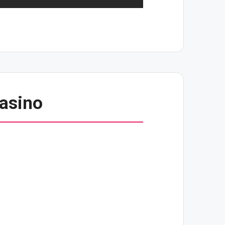
Casino