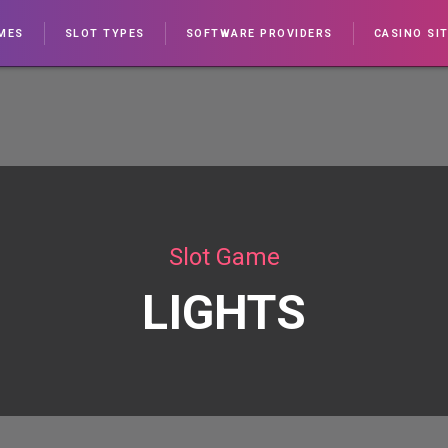
MES
SLOT TYPES
SOFTWARE PROVIDERS
CASINO SI
Slot Game
LIGHTS