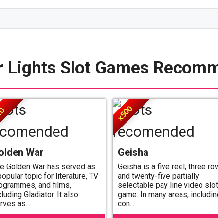
ar Lights Slot Games Recom
x500
10
olden War
Geisha
e Golden War has served as
Geisha is a five reel, three ro
popular topic for literature, TV
and twenty-five partially
ogrammes, and films,
selectable pay line video slot
cluding Gladiator. It also
game. In many areas, includin
rves as...
con...