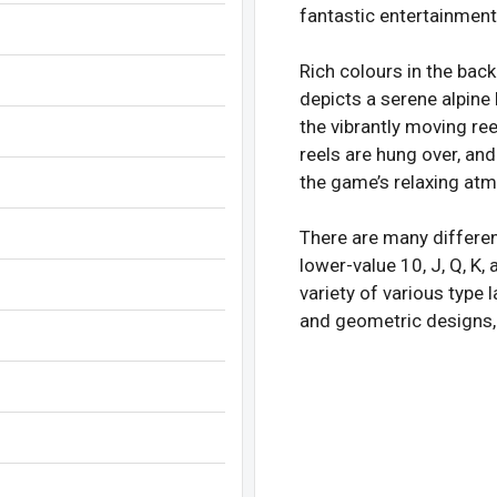
fantastic entertainment
Rich colours in the bac
depicts a serene alpine 
the vibrantly moving re
reels are hung over, and
the game’s relaxing at
There are many differen
lower-value 10, J, Q, K, 
variety of various type 
and geometric designs, 