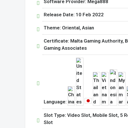
Software Provider: Mega888
Release Date: 10 Feb 2022
Theme: Oriental, Asian
Certificate: Malta Gaming Authority,
Gaming Associates
Language:
Slot Type: Video Slot, Mobile Slot, 5 
Slot