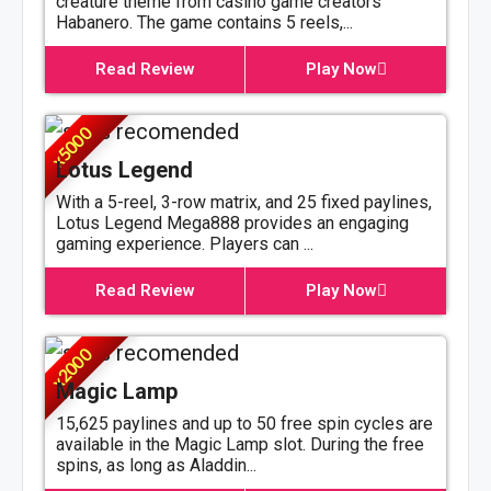
creature theme from casino game creators
Habanero. The game contains 5 reels,...
Read Review
Play Now
x5000
Lotus Legend
With a 5-reel, 3-row matrix, and 25 fixed paylines,
Lotus Legend Mega888 provides an engaging
gaming experience. Players can ...
Read Review
Play Now
x2000
Magic Lamp
15,625 paylines and up to 50 free spin cycles are
available in the Magic Lamp slot. During the free
spins, as long as Aladdin...