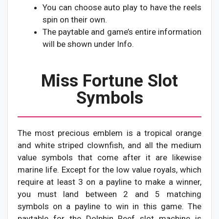
You can choose auto play to have the reels
spin on their own.
The paytable and game’s entire information
will be shown under Info.
Miss Fortune Slot
Symbols
The most precious emblem is a tropical orange
and white striped clownfish, and all the medium
value symbols that come after it are likewise
marine life. Except for the low value royals, which
require at least 3 on a payline to make a winner,
you must land between 2 and 5 matching
symbols on a payline to win in this game. The
paytable for the Dolphin Reef slot machine is