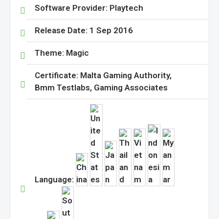
Software Provider: Playtech
Release Date: 1 Sep 2016
Theme: Magic
Certificate: Malta Gaming Authority,
Bmm Testlabs, Gaming Associates
Language: