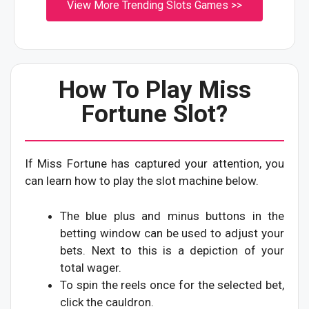
View More Trending Slots Games >>
How To Play Miss
Fortune Slot?
If Miss Fortune has captured your attention, you
can learn how to play the slot machine below.
The blue plus and minus buttons in the
betting window can be used to adjust your
bets. Next to this is a depiction of your
total wager.
To spin the reels once for the selected bet,
click the cauldron.