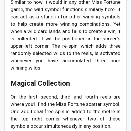
Similar to how it would in any other Miss Fortune
game, the wild symbol functions similarly here. It
can act as a stand-in for other winning symbols
to help create more winning combinations. Yet
when a wild card lands and fails to create a win, it
is collected. It will be positioned in the screen’s
upper-left corner. The re-spin, which adds three
randomly selected wilds to the reels, is activated
whenever you have accumulated three non-
winning wilds.
Magical Collection
On the first, second, third, and fourth reels are
where you’ll find the Miss Fortune scatter symbol.
One additional free spin is added to the metre in
the top right corner whenever two of these
symbols occur simultaneously in any position.