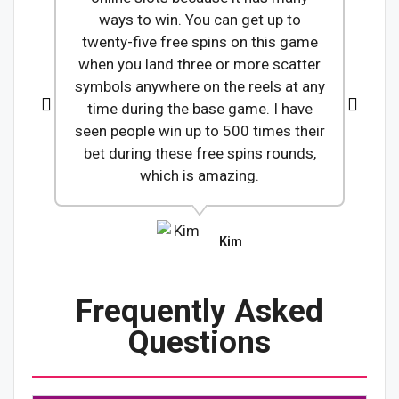
ways to win. You can get up to
th
twenty-five free spins on this game
wi
when you land three or more scatter
symbols anywhere on the reels at any
time during the base game. I have
seen people win up to 500 times their
bet during these free spins rounds,
which is amazing.
Kim
Frequently Asked
Questions