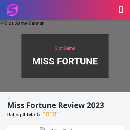
Slot Game
MISS FORTUNE
Miss Fortune Review 2023
4.64 / 5
Rating