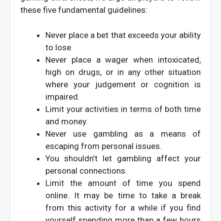
these five fundamental guidelines:
Never place a bet that exceeds your ability
to lose.
Never place a wager when intoxicated,
high on drugs, or in any other situation
where your judgement or cognition is
impaired.
Limit your activities in terms of both time
and money.
Never use gambling as a means of
escaping from personal issues.
You shouldn’t let gambling affect your
personal connections.
Limit the amount of time you spend
online. It may be time to take a break
from this activity for a while if you find
yourself spending more than a few hours