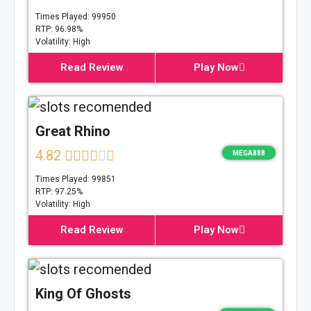
Times Played: 99950
RTP: 96.98%
Volatility: High
Read Review
Play Now
Great Rhino
4.82
MEGA888
Times Played: 99851
RTP: 97.25%
Volatility: High
Read Review
Play Now
King Of Ghosts