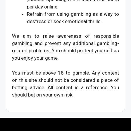
per day online.
Refrain from using gambling as a way to
destress or seek emotional thrills.
We aim to raise awareness of responsible
gambling and prevent any additional gambling-
related problems. You should protect yourself as
you enjoy your game.
You must be above 18 to gamble. Any content
on this site should not be considered a piece of
betting advice. All content is a reference. You
should bet on your own risk.