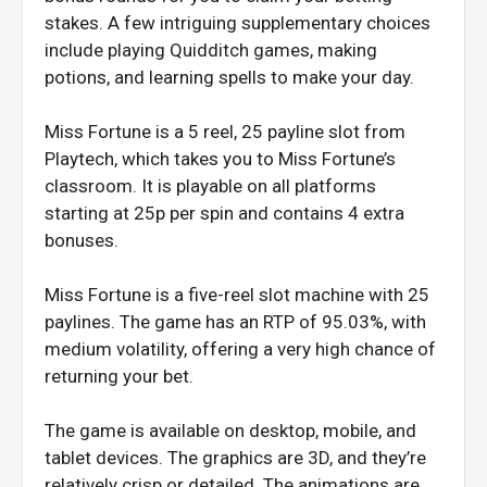
stakes. A few intriguing supplementary choices
include playing Quidditch games, making
potions, and learning spells to make your day.
Miss Fortune is a 5 reel, 25 payline slot from
Playtech, which takes you to Miss Fortune’s
classroom. It is playable on all platforms
starting at 25p per spin and contains 4 extra
bonuses.
Miss Fortune is a five-reel slot machine with 25
paylines. The game has an RTP of 95.03%, with
medium volatility, offering a very high chance of
returning your bet.
The game is available on desktop, mobile, and
tablet devices. The graphics are 3D, and they’re
relatively crisp or detailed. The animations are