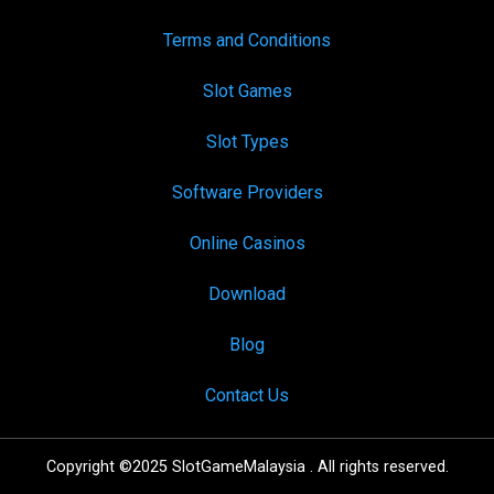
Terms and Conditions
Slot Games
Slot Types
Software Providers
Online Casinos
Download
Blog
Contact Us
Copyright ©2025 SlotGameMalaysia . All rights reserved.