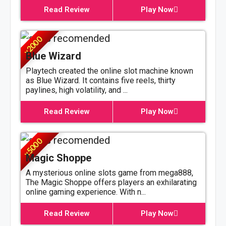
Read Review
Play Now
x2000
Blue Wizard
Playtech created the online slot machine known
as Blue Wizard. It contains five reels, thirty
paylines, high volatility, and ...
Read Review
Play Now
x5000
Magic Shoppe
A mysterious online slots game from mega888,
The Magic Shoppe offers players an exhilarating
online gaming experience. With n...
Read Review
Play Now