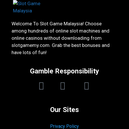
Welcome To Slot Game Malaysia! Choose
among hundreds of online slot machines and
online casinos without downloading from
slotgamemy.com. Grab the best bonuses and
have lots of fun!
Gamble Responsibility
Our Sites
Privacy Policy