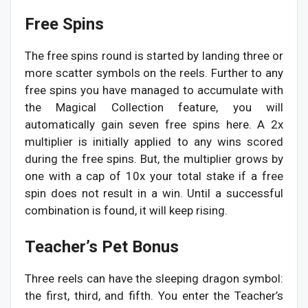
Free Spins
The free spins round is started by landing three or
more scatter symbols on the reels. Further to any
free spins you have managed to accumulate with
the Magical Collection feature, you will
automatically gain seven free spins here. A 2x
multiplier is initially applied to any wins scored
during the free spins. But, the multiplier grows by
one with a cap of 10x your total stake if a free
spin does not result in a win. Until a successful
combination is found, it will keep rising.
Teacher’s Pet Bonus
Three reels can have the sleeping dragon symbol:
the first, third, and fifth. You enter the Teacher’s