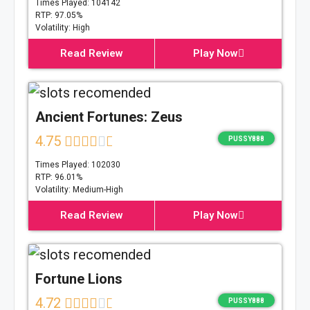
Times Played: 104142
RTP: 97.05%
Volatility: High
Read Review
Play Now
Ancient Fortunes: Zeus
4.75
PUSSY888
Times Played: 102030
RTP: 96.01%
Volatility: Medium-High
Read Review
Play Now
Fortune Lions
4.72
PUSSY888