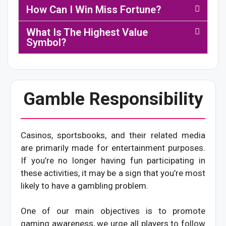
How Can I Win Miss Fortune?
What Is The Highest Value
Symbol?
Gamble Responsibility
Casinos, sportsbooks, and their related media
are primarily made for entertainment purposes.
If you’re no longer having fun participating in
these activities, it may be a sign that you’re most
likely to have a gambling problem.
One of our main objectives is to promote
gaming awareness, we urge all players to follow