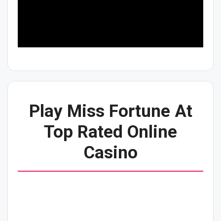
Play Miss Fortune At
Top Rated Online
Casino