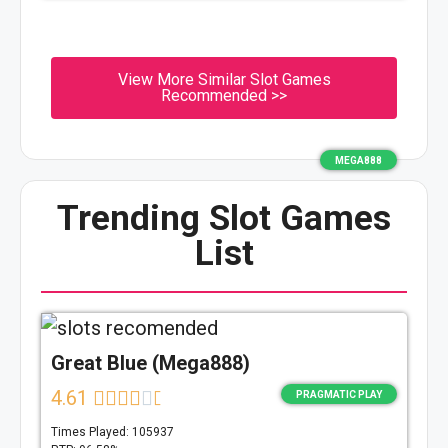
View More Similar Slot Games
Recommended >>
MEGA888
Trending Slot Games
List
Great Blue (Mega888)
4.61
PRAGMATIC PLAY
Times Played: 105937