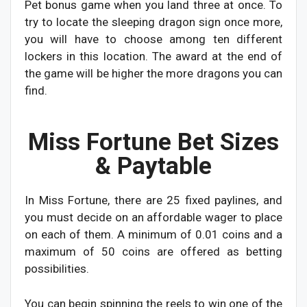
Pet bonus game when you land three at once. To
try to locate the sleeping dragon sign once more,
you will have to choose among ten different
lockers in this location. The award at the end of
the game will be higher the more dragons you can
find.
Miss Fortune Bet Sizes
& Paytable
In Miss Fortune, there are 25 fixed paylines, and
you must decide on an affordable wager to place
on each of them. A minimum of 0.01 coins and a
maximum of 50 coins are offered as betting
possibilities.
You can begin spinning the reels to win one of the