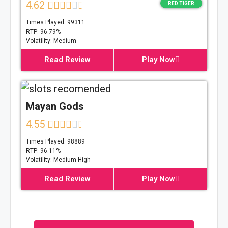
4.62
RED TIGER
Times Played: 99311
RTP: 96.79%
Volatility: Medium
Read Review
Play Now
Mayan Gods
4.55
Times Played: 98889
RTP: 96.11%
Volatility: Medium-High
Read Review
Play Now