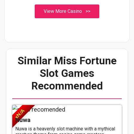
View More Casino >>
Similar Miss Fortune
Slot Games
Recommended
xN/A
Nuwa
Nuwa is a heavenly slot machine with a mythical