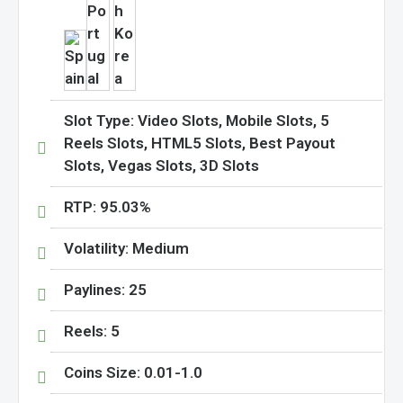
Slot Type: Video Slots, Mobile Slots, 5
Reels Slots, HTML5 Slots, Best Payout
Slots, Vegas Slots, 3D Slots
RTP: 95.03%
Volatility: Medium
Paylines: 25
Reels: 5
Coins Size: 0.01-1.0