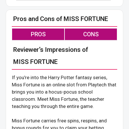
Pros and Cons of
MISS FORTUNE
PROS
CONS
Reviewer’s Impressions of
MISS FORTUNE
If you’re into the Harry Potter fantasy series,
Miss Fortune is an online slot from Playtech that
brings you into a hocus-pocus school
classroom. Meet Miss Fortune, the teacher
teaching you through the entire game.
Miss Fortune carries free spins, respins, and
bonus rounds for you to claim your betting