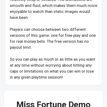
smooth and fluid, which makes them much more
enjoyable to watch than static images would
have been.
Players can choose between two different
versions of this game: one for free play and one
for real money bets. The free version has no
payout limit.
So you can play as much or as little as you want
at any time without worrying about hitting any
caps or limitations on what you can win or lose
in any given playtime session!
Miss Fortune Demo