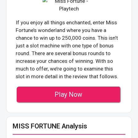
If you enjoy all things enchanted, enter Miss
Fortune’s wonderland where you have a
chance to win up to 250,000 coins. This isn’t
just a slot machine with one type of bonus
round. There are several bonus rounds to
increase your chances of winning. With so
much to offer, we’re going to examine this
slot in more detail in the review that follows.
Play Now
MISS FORTUNE
Analysis