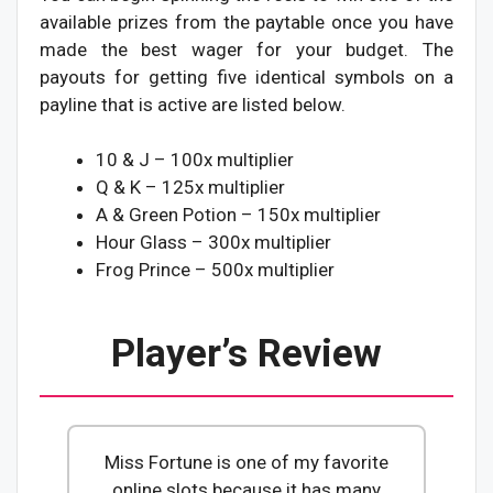
available prizes from the paytable once you have
made the best wager for your budget. The
payouts for getting five identical symbols on a
payline that is active are listed below.
10 & J – 100x multiplier
Q & K – 125x multiplier
A & Green Potion – 150x multiplier
Hour Glass – 300x multiplier
Frog Prince – 500x multiplier
Player’s Review
Miss Fortune is one of my favorite
I 
online slots because it has many
li