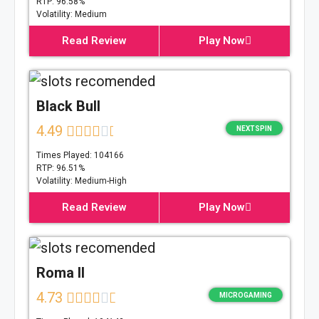
RTP: 96.58%
Volatility: Medium
Read Review
Play Now
Black Bull
4.49
NEXTSPIN
Times Played: 104166
RTP: 96.51%
Volatility: Medium-High
Read Review
Play Now
Roma II
4.73
MICROGAMING