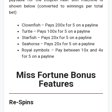
shown below (converted to winnings per total
bet):
Clownfish – Pays 200x for 5 on a payline
Turtle – Pays 100x for 5 on a payline
Starfish – Pays 20x for 5 on a payline
Seahorse – Pays 20x for 5 on a payline
Royal symbols – Pay between 10x and 4x
for 5 on a payline
Miss Fortune Bonus
Features
Re-Spins