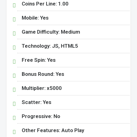
Coins Per Line: 1.00
Mobile: Yes
Game Difficulty: Medium
Technology: JS, HTML5
Free Spin: Yes
Bonus Round: Yes
Multiplier: x5000
Scatter: Yes
Progressive: No
Other Features: Auto Play