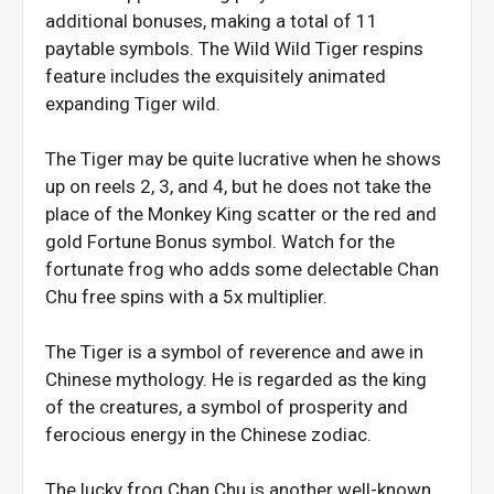
additional bonuses, making a total of 11
paytable symbols. The Wild Wild Tiger respins
feature includes the exquisitely animated
expanding Tiger wild.
The Tiger may be quite lucrative when he shows
up on reels 2, 3, and 4, but he does not take the
place of the Monkey King scatter or the red and
gold Fortune Bonus symbol. Watch for the
fortunate frog who adds some delectable Chan
Chu free spins with a 5x multiplier.
The Tiger is a symbol of reverence and awe in
Chinese mythology. He is regarded as the king
of the creatures, a symbol of prosperity and
ferocious energy in the Chinese zodiac.
The lucky frog Chan Chu is another well-known