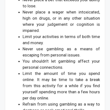
to lose.
Never place a wager when intoxicated,
high on drugs, or in any other situation
where your judgement or cognition is
impaired.
Limit your activities in terms of both time
and money.
Never use gambling as a means of
escaping from personal issues.
You shouldn’t let gambling affect your
personal connections.
Limit the amount of time you spend
online. It may be time to take a break
from this activity for a while if you find
yourself spending more than a few hours
per day online.
Refrain from using gambling as a way to