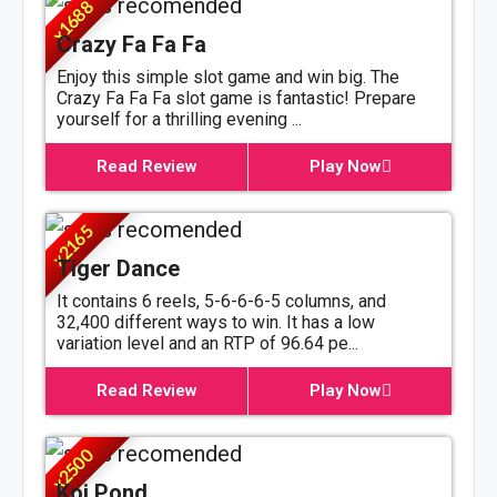
x1688
Crazy Fa Fa Fa
Enjoy this simple slot game and win big. The
Crazy Fa Fa Fa slot game is fantastic! Prepare
yourself for a thrilling evening ...
Read Review
Play Now
x2165
Tiger Dance
It contains 6 reels, 5-6-6-6-5 columns, and
32,400 different ways to win. It has a low
variation level and an RTP of 96.64 pe...
Read Review
Play Now
x2500
Koi Pond