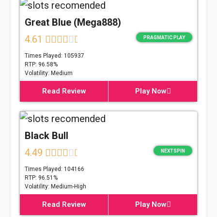
Great Blue (Mega888)
4.61
PRAGMATIC PLAY
Times Played: 105937
RTP: 96.58%
Volatility: Medium
Read Review
Play Now
Black Bull
4.49
NEXTSPIN
Times Played: 104166
RTP: 96.51%
Volatility: Medium-High
Read Review
Play Now