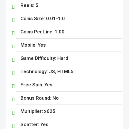
Reels: 5
Coins Size: 0.01-1.0
Coins Per Line: 1.00
Mobile: Yes
Game Difficulty: Hard
Technology: JS, HTML5
Free Spin: Yes
Bonus Round: No
Multiplier: x625
Scatter: Yes