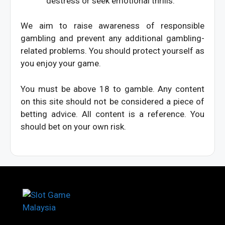
destress or seek emotional thrills.
We aim to raise awareness of responsible
gambling and prevent any additional gambling-
related problems. You should protect yourself as
you enjoy your game.
You must be above 18 to gamble. Any content
on this site should not be considered a piece of
betting advice. All content is a reference. You
should bet on your own risk.