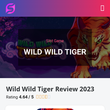
Slot Game
WILD WILD TIGER
Wild Wild Tiger Review 2023
4.64 / 5
Rating