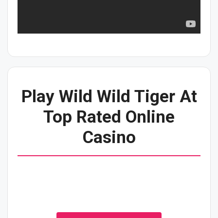
Play Wild Wild Tiger At
Top Rated Online
Casino