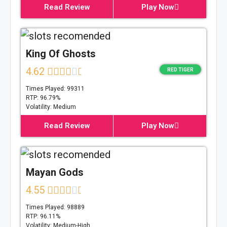
Read Review
Play Now
King Of Ghosts
4.62
RED TIGER
Times Played: 99311
RTP: 96.79%
Volatility: Medium
Read Review
Play Now
Mayan Gods
4.55
Times Played: 98889
RTP: 96.11%
Volatility: Medium-High