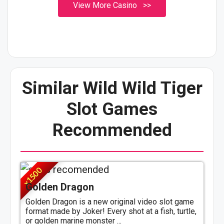
View More Casino >>
Similar Wild Wild Tiger
Slot Games
Recommended
x1500
Golden Dragon
Golden Dragon is a new original video slot game
format made by Joker! Every shot at a fish, turtle,
or golden marine monster ...