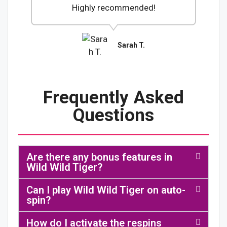
Highly recommended!
Sarah T.
Frequently Asked
Questions
Are there any bonus features in
Wild Wild Tiger?
Can I play Wild Wild Tiger on auto-
spin?
How do I activate the respins