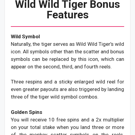
Wild Wild Tiger Bonus
Features
Wild Symbol
Naturally, the tiger serves as Wild Wild Tiger’s wild
icon. All symbols other than the scatter and bonus
symbols can be replaced by this icon, which can
appear on the second, third, and fourth reels.
Three respins and a sticky enlarged wild reel for
even greater payouts are also triggered by landing
three of the tiger wild symbol combos.
Golden Spins
You will receive 10 free spins and a 2x multiplier
on your total stake when you land three or more
of the monkey scatter symbols on the reels.