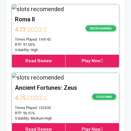
Roma II
4.73
MICROGAMING
Times Played: 104142
RTP: 97.05%
Volatility: High
Read Review
Play Now
Ancient Fortunes: Zeus
4.75
PUSSY888
Times Played: 102030
RTP: 96.01%
Volatility: Medium-High
Read Review
Play Now