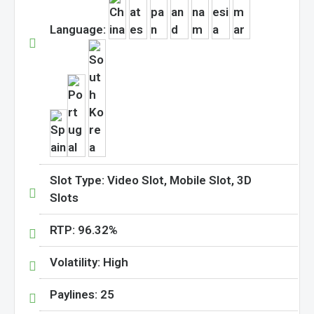
Language:
Slot Type: Video Slot, Mobile Slot, 3D
Slots
RTP: 96.32%
Volatility: High
Paylines: 25