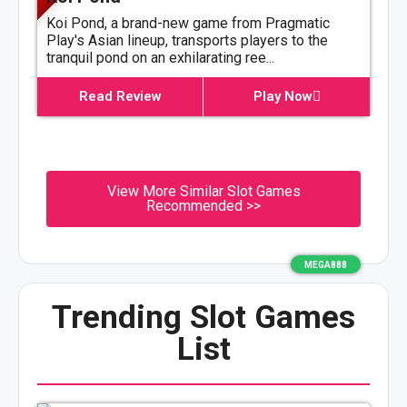
Koi Pond, a brand-new game from Pragmatic
Play's Asian lineup, transports players to the
tranquil pond on an exhilarating ree...
Read Review
Play Now
View More Similar Slot Games
Recommended >>
MEGA888
Trending Slot Games
List