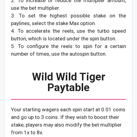
2. To increase or reduce the multiplier amount,
use the bet multiplier.
3. To set the highest possible stake on the
paylines, select the stake Max option.
4. To accelerate the reels, use the turbo speed
button, which is located under the spin button.
5. To configure the reels to spin for a certain
number of times, use the autospin button.
Wild Wild Tiger
Paytable
Your starting wagers each spin start at 0.01 coins
and go up to 3 coins. If they wish to boost their
stake, players may also modify the bet multiplier
from 1x to 8x.