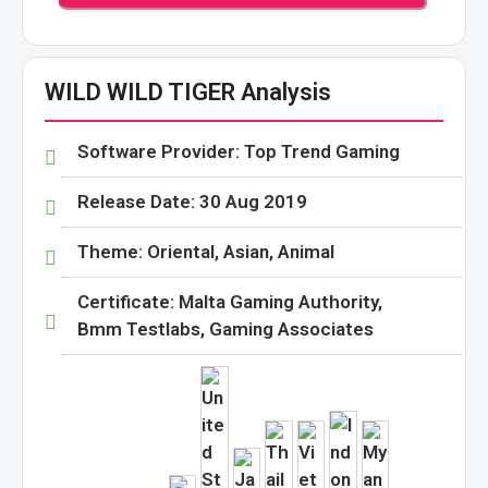
WILD WILD TIGER
Analysis
Software Provider: Top Trend Gaming
Release Date: 30 Aug 2019
Theme: Oriental, Asian, Animal
Certificate: Malta Gaming Authority,
Bmm Testlabs, Gaming Associates