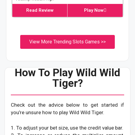
Read Review
Play Now
View More Trending Slots Games >>
How To Play Wild Wild
Tiger?
Check out the advice below to get started if
you’re unsure how to play Wild Wild Tiger.
1. To adjust your bet size, use the credit value bar.