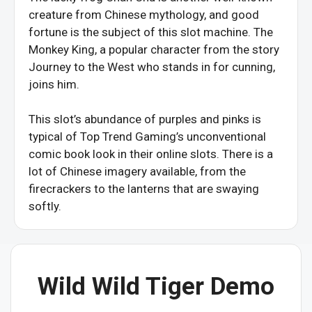
creature from Chinese mythology, and good
fortune is the subject of this slot machine. The
Monkey King, a popular character from the story
Journey to the West who stands in for cunning,
joins him.
This slot’s abundance of purples and pinks is
typical of Top Trend Gaming’s unconventional
comic book look in their online slots. There is a
lot of Chinese imagery available, from the
firecrackers to the lanterns that are swaying
softly.
Wild Wild Tiger Demo