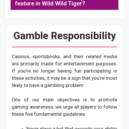
feature in Wild Wild Tiger?
Gamble Responsibility
Casinos, sportsbooks, and their related media
are primarily made for entertainment purposes.
If you’re no longer having fun participating in
these activities, it may be a sign that you’re most
likely to have a gambling problem.
One of our main objectives is to promote
gaming awareness, we urge all players to follow
these five fundamental guidelines:
Never place a bet that exceeds your ability