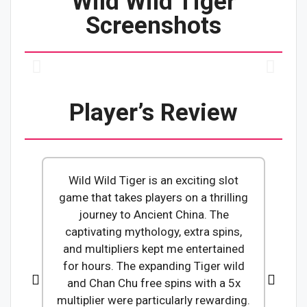
Wild Wild Tiger
Screenshots
Player’s Review
Wild Wild Tiger is an exciting slot
game that takes players on a thrilling
C
journey to Ancient China. The
Ti
captivating mythology, extra spins,
Th
and multipliers kept me entertained
for hours. The expanding Tiger wild
imm
and Chan Chu free spins with a 5x
was
multiplier were particularly rewarding.
ad