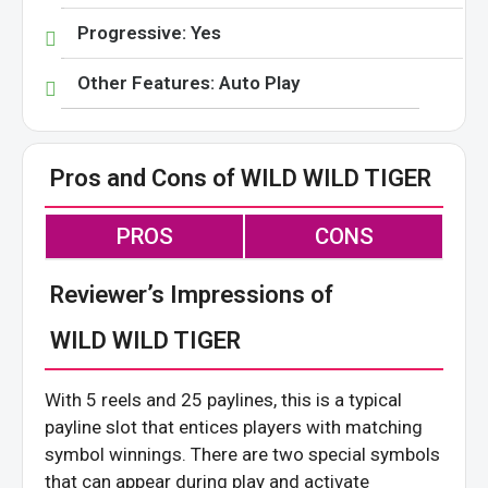
Progressive: Yes
Other Features: Auto Play
Pros and Cons of
WILD WILD TIGER
PROS
CONS
Reviewer’s Impressions of
WILD WILD TIGER
With 5 reels and 25 paylines, this is a typical
payline slot that entices players with matching
symbol winnings. There are two special symbols
that can appear during play and activate