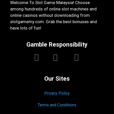
Welcome To Slot Game Malaysia! Choose
among hundreds of online slot machines and
online casinos without downloading from
slotgamemy.com. Grab the best bonuses and
have lots of fun!
Gamble Responsibility
Our Sites
Privacy Policy
Terms and Conditions