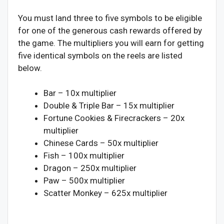
You must land three to five symbols to be eligible
for one of the generous cash rewards offered by
the game. The multipliers you will earn for getting
five identical symbols on the reels are listed
below.
Bar – 10x multiplier
Double & Triple Bar – 15x multiplier
Fortune Cookies & Firecrackers – 20x
multiplier
Chinese Cards – 50x multiplier
Fish – 100x multiplier
Dragon – 250x multiplier
Paw – 500x multiplier
Scatter Monkey – 625x multiplier