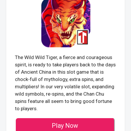
The Wild Wild Tiger, a fierce and courageous
spirit, is ready to take players back to the days
of Ancient China in this slot game that is
chock-full of mythology, extra spins, and
multipliers! In our very volatile slot, expanding
wild symbols, re-spins, and the Chan Chu
spins feature all seem to bring good fortune
to players.
Play Now