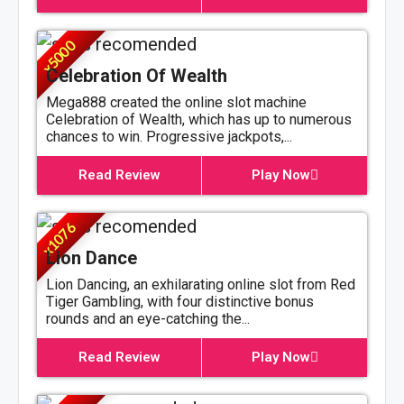
x5000
Celebration Of Wealth
Mega888 created the online slot machine
Celebration of Wealth, which has up to numerous
chances to win. Progressive jackpots,...
Read Review
Play Now
x1076
Lion Dance
Lion Dancing, an exhilarating online slot from Red
Tiger Gambling, with four distinctive bonus
rounds and an eye-catching the...
Read Review
Play Now