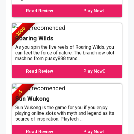
Read Review
Play Now
x1000
Roaring Wilds
As you spin the five reels of Roaring Wilds, you
can feel the force of nature. The brand-new slot
machine from pussy888 trans...
Read Review
Play Now
x5
Sun Wukong
Sun Wukong is the game for you if you enjoy
playing online slots with myth and legend as its
source of inspiration. Playtech ...
Read Review
Play Now