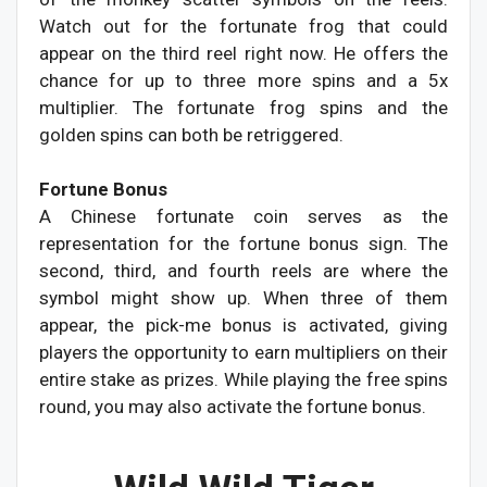
Watch out for the fortunate frog that could
appear on the third reel right now. He offers the
chance for up to three more spins and a 5x
multiplier. The fortunate frog spins and the
golden spins can both be retriggered.
Fortune Bonus
A Chinese fortunate coin serves as the
representation for the fortune bonus sign. The
second, third, and fourth reels are where the
symbol might show up. When three of them
appear, the pick-me bonus is activated, giving
players the opportunity to earn multipliers on their
entire stake as prizes. While playing the free spins
round, you may also activate the fortune bonus.