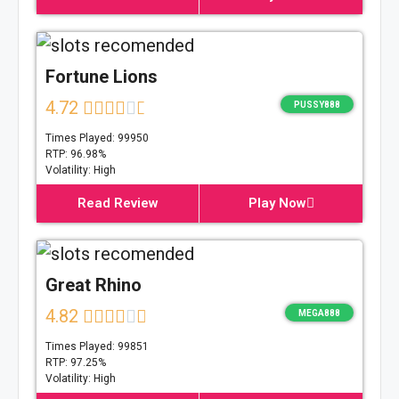
Fortune Lions
4.72
PUSSY888
Times Played: 99950
RTP: 96.98%
Volatility: High
Read Review
Play Now
Great Rhino
4.82
MEGA888
Times Played: 99851
RTP: 97.25%
Volatility: High